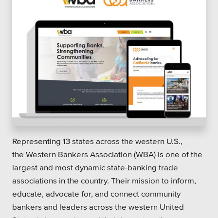
Representing 13 states across the western U.S.,
the Western Bankers Association (WBA) is one of the
largest and most dynamic state-banking trade
associations in the country. Their mission to inform,
educate, advocate for, and connect community
bankers and leaders across the western United