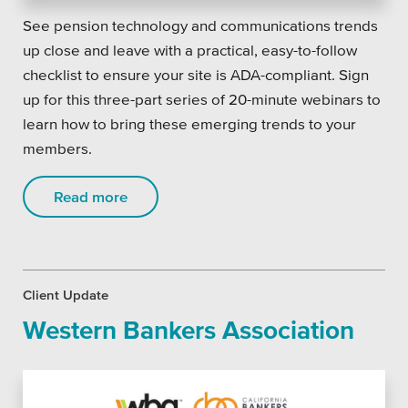
See pension technology and communications trends
up close and leave with a practical, easy-to-follow
checklist to ensure your site is ADA-compliant. Sign
up for this three-part series of 20-minute webinars to
learn how to bring these emerging trends to your
members.
Read more
Client Update
Western Bankers Association