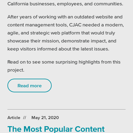
California businesses, employees, and communities.
After years of working with an outdated website and
content management tools, CJAC needed a modern,
agile, and strategic web platform that would truly
showcase their mission, demonstrate impact, and
keep visitors informed about the latest issues.
Read on to see some surprising highlights from this
project.
Read more
Article
May 21, 2020
The Most Popular Content