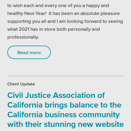
to wish each and every one of you a happy and
healthy New Year! It has been an absolute pleasure
supporting you all and I am looking forward to seeing
what 2021 has in store both personally and
professionally.
Read more
Client Update
Civil Justice Association of
California brings balance to the
California business community
with their stunning new website