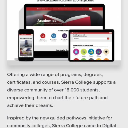
Offering a wide range of programs, degrees,
certificates, and courses, Sierra College supports a
diverse community of over 18,000 students,
empowering them to chart their future path and
achieve their dreams.
Inspired by the new guided pathways initiative for
community colleges, Sierra College came to Digital