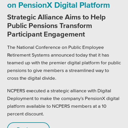
on PensionX Digital Platform
Platforms
Strategic Alliance Aims to Help
Public Pensions Transform
Participant Engagement
Associations
The National Conference on Public Employee
Retirement Systems announced today that it has
Health Care
teamed up with the premier digital platform for public
pensions to give members a streamlined way to
Higher Education
cross the digital divide.
Municipal & Local Gov
NCPERS executed a strategic alliance with Digital
Museums & Institutes
Deployment to make the company’s PensionX digital
platform available to NCPERS members at a 10
Nonprofits
percent discount.
Pension Systems