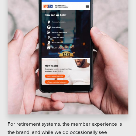
For retirement systems, the member experience is
the brand, and while we do occasionally see