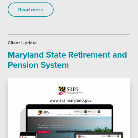
Read more
Client Update
Maryland State Retirement and
Pension System