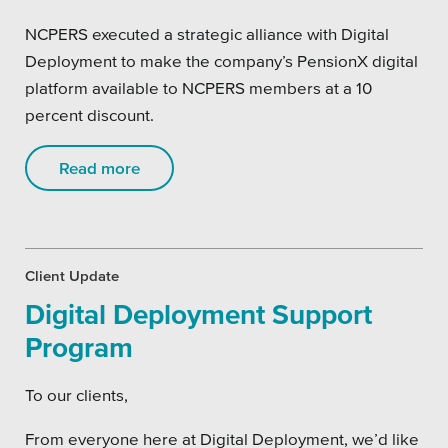
SEO
NCPERS executed a strategic alliance with Digital
Deployment to make the company’s PensionX digital
platform available to NCPERS members at a 10
percent discount.
Get Help
Read more
Learning
Our SLA Program
Client Update
Digital Deployment Support
Program
To our clients,
From everyone here at Digital Deployment, we’d like