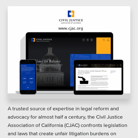
A trusted source of expertise in legal reform and
advocacy for almost half a century, the Civil Justice
Association of California (CJAC) confronts legislation
and laws that create unfair litigation burdens on