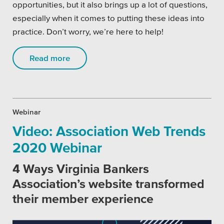
opportunities, but it also brings up a lot of questions,
especially when it comes to putting these ideas into
practice. Don’t worry, we’re here to help!
Read more
Webinar
Video: Association Web Trends
2020 Webinar
4 Ways Virginia Bankers
Association’s website transformed
their member experience