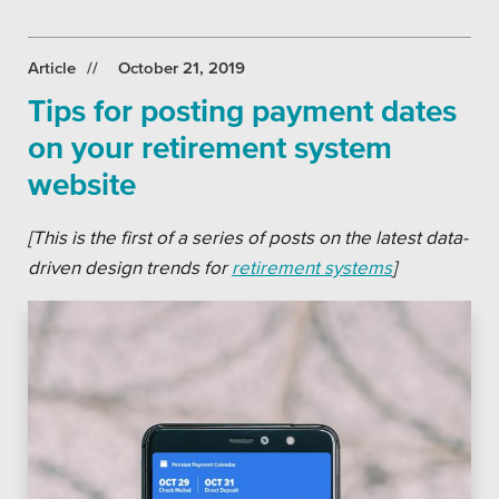
Article
October 21, 2019
Tips for posting payment dates
on your retirement system
website
[This is the first of a series of posts on the latest data-
driven design trends for
retirement systems
]