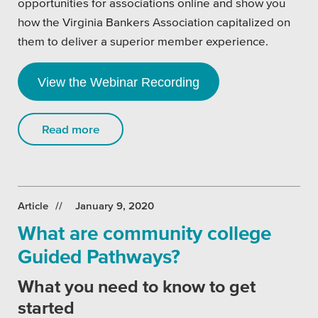
opportunities for associations online and show you
how the Virginia Bankers Association capitalized on
them to deliver a superior member experience.
View the Webinar Recording
Read more
Article
January 9, 2020
What are community college
Guided Pathways?
What you need to know to get
started