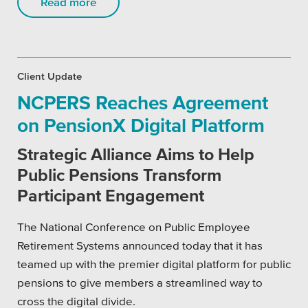
Read more
Private Sector
School Districts & K-12
Client Update
NCPERS Reaches Agreement
on PensionX Digital Platform
All Topics
Strategic Alliance Aims to Help
Crisis Communication Strategies
Public Pensions Transform
Accessibility
Participant Engagement
Analytics
The National Conference on Public Employee
Retirement Systems announced today that it has
Company News
teamed up with the premier digital platform for public
pensions to give members a streamlined way to
Pension Playbook
cross the digital divide.