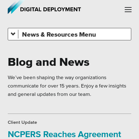
Skip to main content
Skip to site navigation
News & Resources
All Topics
Crisis Communication Strategies
Blog and News
Accessibility
Leadership
Analytics
We’ve been shaping the way organizations
Employment
communicate for over 15 years. Enjoy a few insights
Company News
and general updates from our team.
Partners
Pension Playbook
Testimonials
SEO
Client Update
NCPERS Reaches Agreement