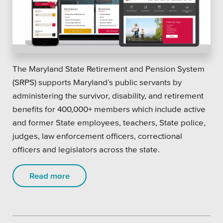
The Maryland State Retirement and Pension System
(SRPS) supports Maryland’s public servants by
administering the survivor, disability, and retirement
benefits for 400,000+ members which include active
and former State employees, teachers, State police,
judges, law enforcement officers, correctional
officers and legislators across the state.
Read more