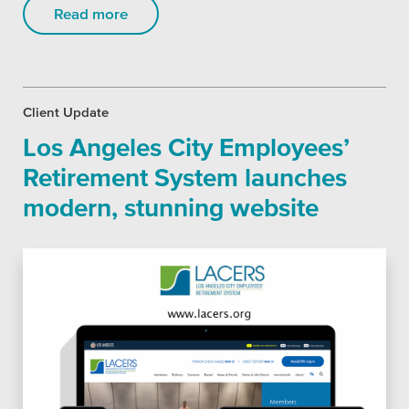
Read more
Client Update
Los Angeles City Employees’
Retirement System launches
modern, stunning website