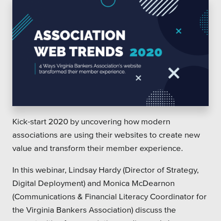
Kick-start 2020 by uncovering how modern
associations are using their websites to create new
value and transform their member experience.
In this webinar, Lindsay Hardy (Director of Strategy,
Digital Deployment) and Monica McDearnon
(Communications & Financial Literacy Coordinator for
the Virginia Bankers Association) discuss the