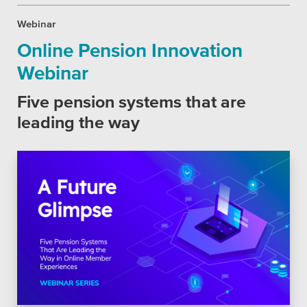
Webinar
Online Pension Innovation
Webinar
Five pension systems that are
leading the way