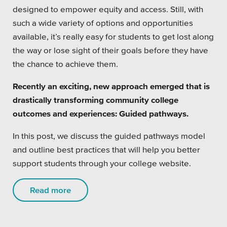
designed to empower equity and access. Still, with
such a wide variety of options and opportunities
available, it’s really easy for students to get lost along
the way or lose sight of their goals before they have
the chance to achieve them.
Recently an exciting, new approach emerged that is
drastically transforming community college
outcomes and experiences: Guided pathways.
In this post, we discuss the guided pathways model
and outline best practices that will help you better
support students through your college website.
Read more