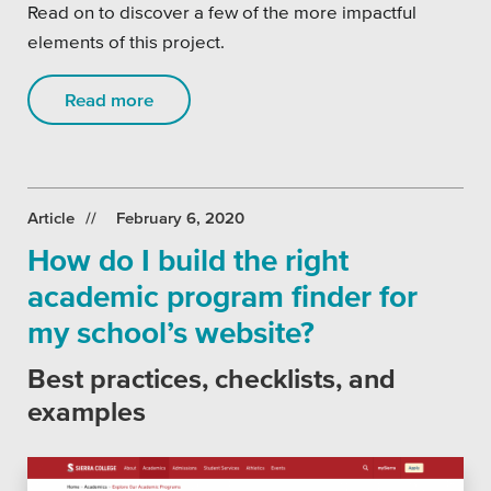
Read on to discover a few of the more impactful
elements of this project.
Read more
Article
February 6, 2020
How do I build the right
academic program finder for
my school’s website?
Best practices, checklists, and
examples