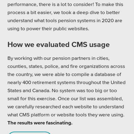
performance, there is a lot to consider! To make this
process a bit easier, we took a deep dive to better
understand what tools pension systems in 2020 are
using to power their public websites.
How we evaluated CMS usage
By working with our pension partners in cities,
counties, states, police, and fire organizations across
the country, we were able to compile a database of
nearly 400 retirement systems throughout the United
States and Canada. No system was too big or too
small for this exercise. Once our list was assembled,
we carefully researched each website to understand
what CMS platform or website tools they were using.
The results were fascinating.