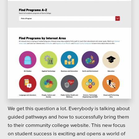
We get this question a lot. Everybody is talking about
guided pathways and how to successfully bring them
to their community college website. This new focus
on student success is exciting and opens a world of