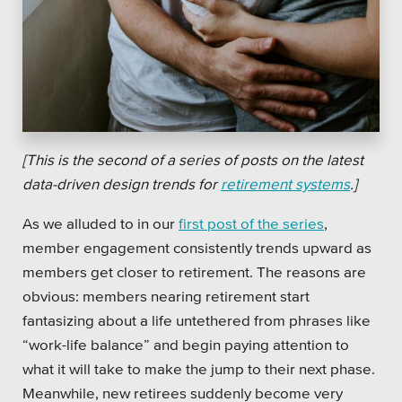
[This is the second of a series of posts on the latest
data-driven design trends for
retirement systems
.]
As we alluded to in our
first post of the series
,
member engagement consistently trends upward as
members get closer to retirement. The reasons are
obvious: members nearing retirement start
fantasizing about a life untethered from phrases like
“work-life balance” and begin paying attention to
what it will take to make the jump to their next phase.
Meanwhile, new retirees suddenly become very