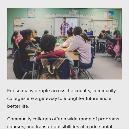
For so many people across the country, community
colleges are a gateway to a brighter future and a
better life.
Community colleges offer a wide range of programs,
courses, and transfer possibilities at a price point