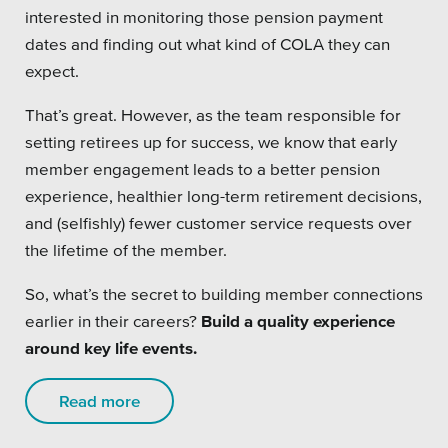
interested in monitoring those pension payment
dates and finding out what kind of COLA they can
expect.
That’s great. However, as the team responsible for
setting retirees up for success, we know that early
member engagement leads to a better pension
experience, healthier long-term retirement decisions,
and (selfishly) fewer customer service requests over
the lifetime of the member.
So, what’s the secret to building member connections
earlier in their careers?
Build a quality experience
around key life events.
Read more