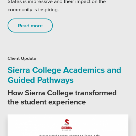
States is impressive and their impact on the
community is inspiring.
Read more
Client Update
Sierra College Academics and
Guided Pathways
How Sierra College transformed
the student experience