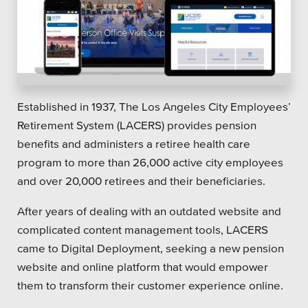
Established in 1937, The Los Angeles City Employees’
Retirement System (LACERS) provides pension
benefits and administers a retiree health care
program to more than 26,000 active city employees
and over 20,000 retirees and their beneficiaries.
After years of dealing with an outdated website and
complicated content management tools, LACERS
came to Digital Deployment, seeking a new pension
website and online platform that would empower
them to transform their customer experience online.