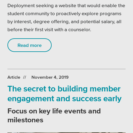
Deployment seeking a website that would enable the
student community to proactively explore programs
by interest, degree offering, and potential salary, all
before their first visit with a counselor.
Read more
Article
November 4, 2019
The secret to building member
engagement and success early
Focus on key life events and
milestones