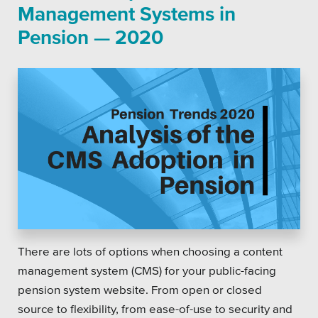
Management Systems in
Pension — 2020
There are lots of options when choosing a content
management system (CMS) for your public-facing
pension system website. From open or closed
source to flexibility, from ease-of-use to security and