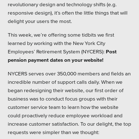
revolutionary design and technology shifts (e.g.
responsive design), it’s often the little things that will
delight your users the most.
This week, we’re offering some tidbits we first
learned by working with the New York City
Employees’ Retirement System (NYCERS):
Post
pension payment dates on your website!
NYCERS serves over 350,000 members and fields an
incredible number of support calls daily. When we
began redesigning their website, our first order of
business was to conduct focus groups with their
customer service team to learn how the website
could proactively reduce employee workload and
increase customer satisfaction. To our delight, the top
requests were simpler than we thought: