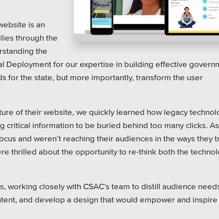
on Systems
SEO
website is an
te Sector
lies through the
l Districts & K-12
rstanding the
al Deployment for our expertise in building effective gover
s for the state, but more importantly, transform the user
uture of their website, we quickly learned how legacy techno
 critical information to be buried behind too many clicks. As
focus and weren’t reaching their audiences in the ways they t
 thrilled about the opportunity to re-think both the techno
, working closely with CSAC’s team to distill audience need
ontent, and develop a design that would empower and inspire 