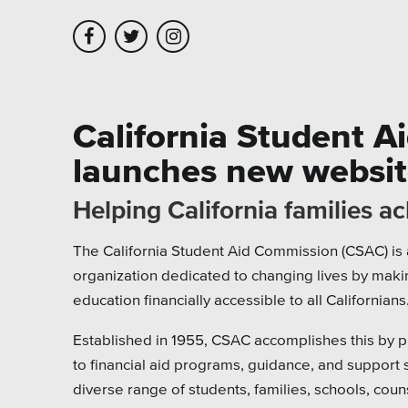
Skip to main content
Skip to site navigation
California Student 
launches new websi
Leadership
Platforms
Assoc
Helping California families a
Employment
Healt
The California Student Aid Commission (CSAC) is 
Partners
Highe
organization dedicated to changing lives by maki
Testimonials
Munic
education financially accessible to all Californians
Museu
Established in 1955, CSAC accomplishes this by p
to financial aid programs, guidance, and support 
Nonpr
diverse range of students, families, schools, coun