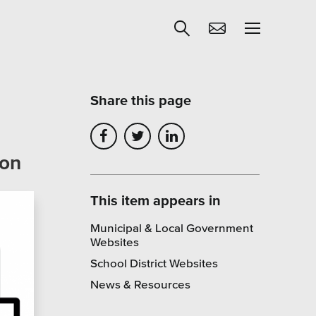
Share this page
Get Help
ion
egies
Learning
Our SLA Program
This item appears in
Municipal & Local Government
Websites
School District Websites
News & Resources