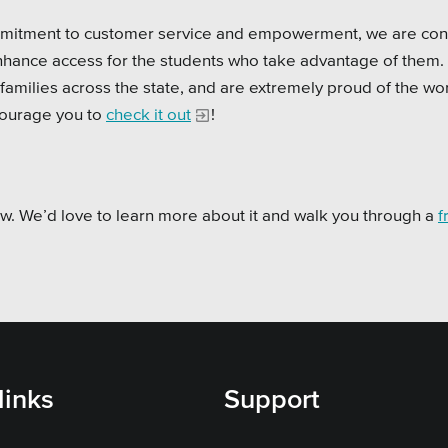
ommitment to customer service and empowerment, we are con
enhance access for the students who take advantage of them.
 families across the state, and are extremely proud of the wo
ourage you to
check it out
!
now. We’d love to learn more about it and walk you through a
f
links
Support