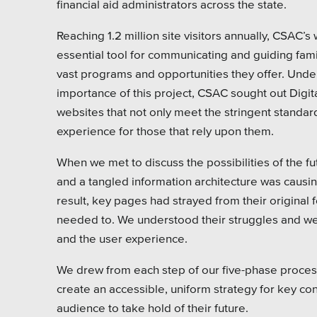
financial aid administrators across the state.
Pensi
Reaching 1.2 million site visitors annually, CSAC’s 
Priva
essential tool for communicating and guiding fami
Schoo
vast programs and opportunities they offer. Unde
importance of this project, CSAC sought out Digit
websites that not only meet the stringent standard
experience for those that rely upon them.
When we met to discuss the possibilities of the f
and a tangled information architecture was causing
result, key pages had strayed from their original 
needed to. We understood their struggles and were
and the user experience.
We drew from each step of our five-phase process
create an accessible, uniform strategy for key c
audience to take hold of their future.