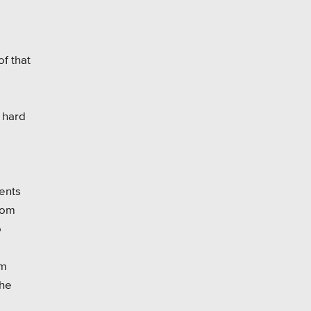
f that
 hard
ents
rom
o
om
the