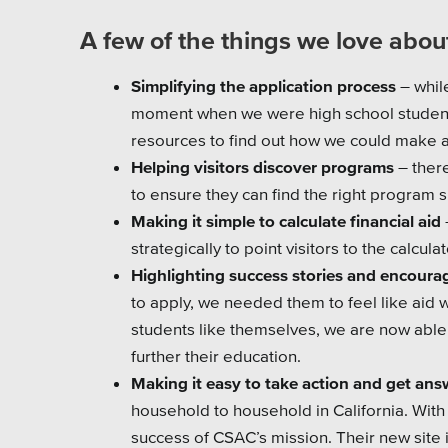
A few of the things we love about
Simplifying the application process
– whil
moment when we were high school students
resources to find out how we could make app
Helping visitors discover programs
– ther
to ensure they can find the right program
Making it simple to calculate financial aid
strategically to point visitors to the calcula
Highlighting success stories and encoura
to apply, we needed them to feel like aid w
students like themselves, we are now abl
further their education.
Making it easy to take action and get ans
household to household in California. With
success of CSAC’s mission. Their new site 