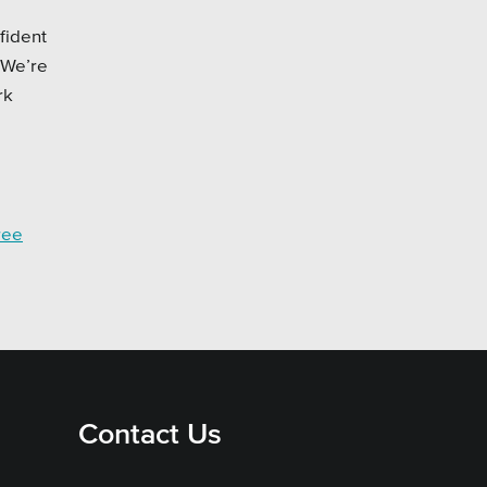
fident
 We’re
rk
ree
Contact Us