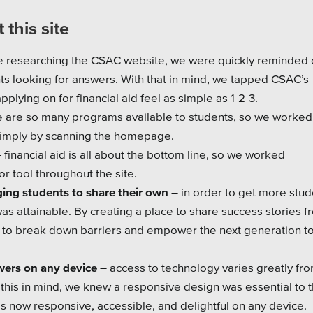
 this site
e researching the CSAC website, we were quickly reminded o
 looking for answers. With that in mind, we tapped CSAC’s
lying on for financial aid feel as simple as 1-2-3.
e are so many programs available to students, so we worked
 simply by scanning the homepage.
- financial aid is all about the bottom line, so we worked
tor tool throughout the site.
ging students to share their own
– in order to get more stud
as attainable. By creating a place to share success stories f
e to break down barriers and empower the next generation t
wers on any device
– access to technology varies greatly fr
 this in mind, we knew a responsive design was essential to 
is now responsive, accessible, and delightful on any device.