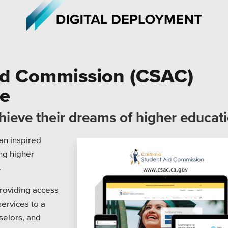
Aid Commission (CSAC)
te
iations
All Topics
chieve their dreams of higher educat
h Care
Crisis Communication Strat
an inspired
r Education
Accessibility
ng higher
ipal & Local Gov
Analytics
.
ms & Institutes
Company News
roviding access
services to a
ofits
Pension Playbook
selors, and