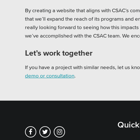
By creating a website that aligns with CSAC’s c
that we’ll expand the reach of its programs and 
really looking forward to seeing how this impacts
we’ve accomplished with the CSAC team. We enc
Let’s work together
If you have a project with similar needs, let us k
demo or consultation
.
Quick