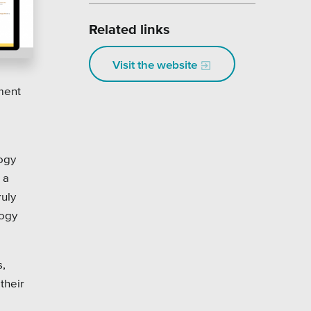
Related links
Visit the website
nment
logy
 a
ruly
logy
s,
their