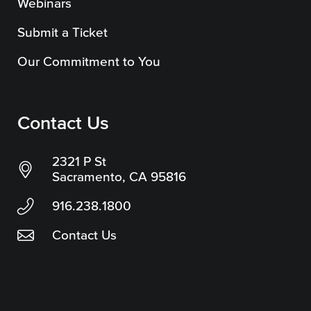
Webinars
Submit a Ticket
Our Commitment to You
Contact Us
2321 P St
Sacramento, CA 95816
916.238.1800
Contact Us