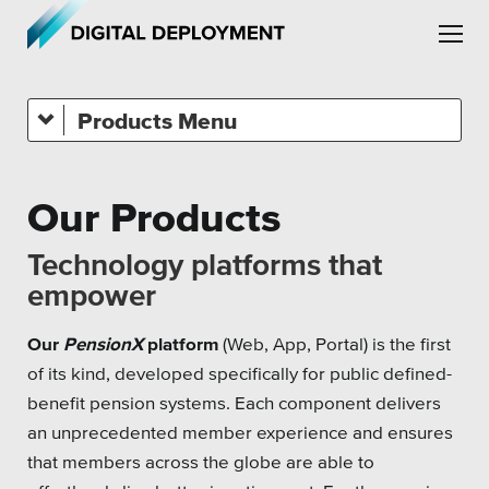
Skip to main content
Skip to site navigation
Products
Platforms
Our Products
Leadership
Technology platforms that
Employment
empower
Partners
Our
PensionX
platform
(Web, App, Portal) is the first
of its kind, developed specifically for public defined-
Testimonials
benefit pension systems. Each component delivers
an unprecedented member experience and ensures
that members across the globe are able to