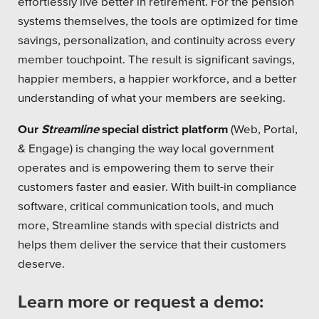
effortlessly live better in retirement. For the pension
systems themselves, the tools are optimized for time
Platforms
savings, personalization, and continuity across every
member touchpoint. The result is significant savings,
happier members, a happier workforce, and a better
understanding of what your members are seeking.
Associations
Our
Streamline
special district platform
(Web, Portal,
Health Care
& Engage) is changing the way local government
operates and is empowering them to serve their
Higher Education
customers faster and easier. With built-in compliance
software, critical communication tools, and much
Municipal & Local Gov
more, Streamline stands with special districts and
Museums & Institutes
helps them deliver the service that their customers
deserve.
Nonprofits
Learn more or request a demo:
Pension Systems