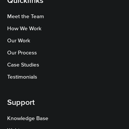
Quicklinks
Meet the Team
How We Work
Our Work
Our Process
Case Studies
Testimonials
Support
Knowledge Base