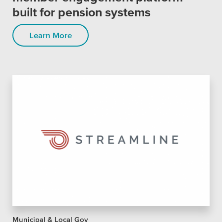
SEO
built for pension systems
Learn More
Get Help
Learning
Our SLA Program
Municipal & Local Gov