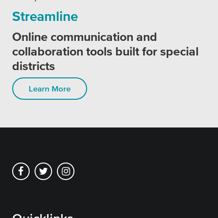
Streamline
Online communication and
collaboration tools built for special
districts
Learn More