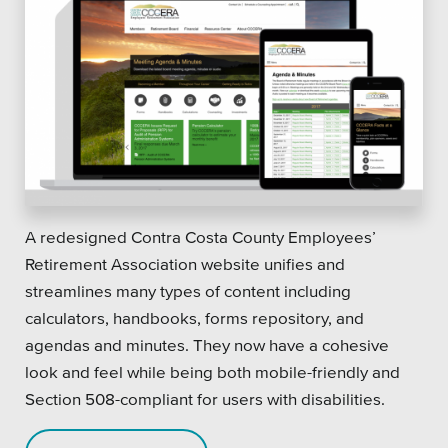
A redesigned Contra Costa County Employees’
Retirement Association website unifies and
streamlines many types of content including
calculators, handbooks, forms repository, and
agendas and minutes. They now have a cohesive
look and feel while being both mobile-friendly and
Section 508-compliant for users with disabilities.