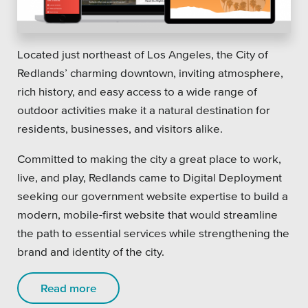
Located just northeast of Los Angeles, the City of
Redlands’ charming downtown, inviting atmosphere,
rich history, and easy access to a wide range of
outdoor activities make it a natural destination for
residents, businesses, and visitors alike.
Committed to making the city a great place to work,
live, and play, Redlands came to Digital Deployment
seeking our government website expertise to build a
modern, mobile-first website that would streamline
the path to essential services while strengthening the
brand and identity of the city.
Read more