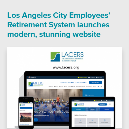
School Districts & K-12
Platforms
Los Angeles City Employees’
Retirement System launches
modern, stunning website
Associations
Health Care
Higher Education
Municipal & Local Gov
Museums & Institutes
Nonprofits
Pension Systems