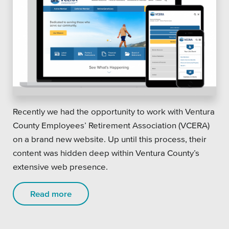
Recently we had the opportunity to work with Ventura
County Employees’ Retirement Association (VCERA)
on a brand new website. Up until this process, their
content was hidden deep within Ventura County’s
extensive web presence.
Read more