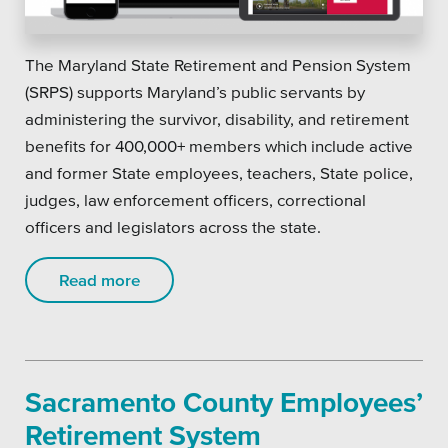
The Maryland State Retirement and Pension System
(SRPS) supports Maryland’s public servants by
administering the survivor, disability, and retirement
benefits for 400,000+ members which include active
and former State employees, teachers, State police,
judges, law enforcement officers, correctional
officers and legislators across the state.
Read more
Sacramento County Employees’
Retirement System