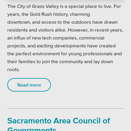
The City of Grass Valley is a special place to live. For
years, the Gold Rush history, charming
downtown, and access to the outdoors have drawn
residents and visitors alike. However, in recent years,
an influx of new tech companies, commercial
projects, and exciting developments have created
the perfect environment for young professionals and
their families to join the community and lay down
roots.
Read more
Sacramento Area Council of
Governments