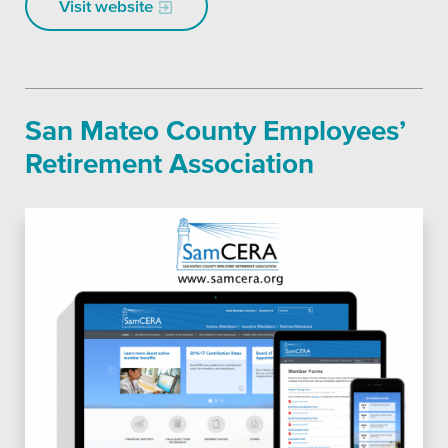
Visit website
San Mateo County Employees’
Retirement Association