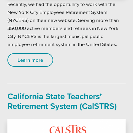
Recently, we had the opportunity to work with the
New York City Employees Retirement System
(NYCERS) on their new website. Serving more than
350,000 active members and retirees in New York
City, NYCERS is the largest municipal public
employee retirement system in the United States.
Learn more
California State Teachers’
Retirement System (CalSTRS)