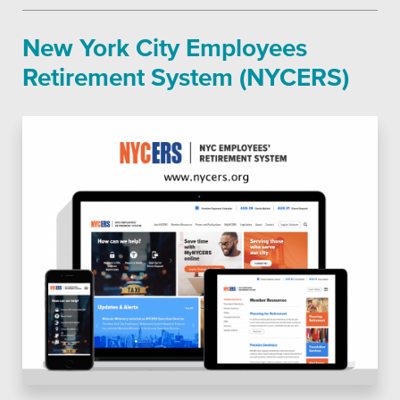
New York City Employees
Retirement System (NYCERS)