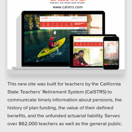
This new site was built for teachers by the California
State Teachers’ Retirement System (CalSTRS) to
communicate timely information about pensions, the
history of plan funding, the value of their defined
benefits, and the unfunded actuarial liability. Serves
over 862,000 teachers as well as the general public.