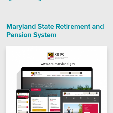
SEO
Maryland State Retirement and
Pension System
Get Help
Learning
Our SLA Program