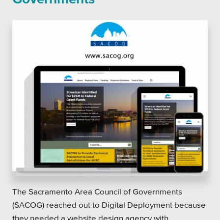
The Sacramento Area Council of Governments
(SACOG) reached out to Digital Deployment because
they needed a website design agency with