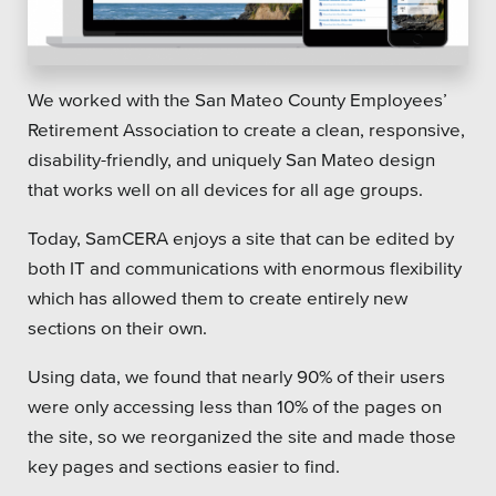
We worked with the San Mateo County Employees’
Retirement Association to create a clean, responsive,
disability-friendly, and uniquely San Mateo design
that works well on all devices for all age groups.
Today, SamCERA enjoys a site that can be edited by
both IT and communications with enormous flexibility
which has allowed them to create entirely new
sections on their own.
Using data, we found that nearly 90% of their users
were only accessing less than 10% of the pages on
the site, so we reorganized the site and made those
key pages and sections easier to find.