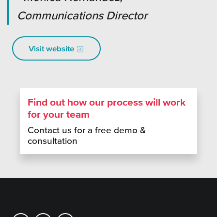
Communications Director
Visit website
Find out how our process will work
for your team
Contact us for a free demo &
consultation