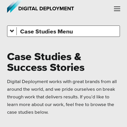
Skip to main content
Skip to site navigation
Case Studies
Associations
Health Care
Case Studies &
Higher Education
Leadership
Success Stories
Municipal & Local Gov
Employment
Museums & Institutes
Digital Deployment works with great brands from all
Partners
around the world, and we pride ourselves on break
Nonprofits
through work that delivers results. If you’d like to
Testimonials
learn more about our work, feel free to browse the
Pension Systems
case studies below
.
Private Sector