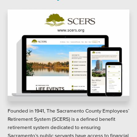
Founded in 1941, The Sacramento County Employees’
Retirement System (SCERS) is a defined benefit
retirement system dedicated to ensuring
Sacramento’s public servants have access to financial