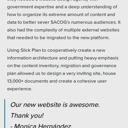
government expertise and a deep understanding of
how to organize its extreme amount of content and
data to better sever SACOG’s numerous audiences. It
also had the complexity of multiple external websites
that needed to be migrated to the new platform.
Using Slick Plan to cooperatively create a new
information architecture and putting heavy emphasis
on the content inventory, migration and governance
plan allowed us to design a very inviting site, house
13,000+ documents and create a cohesive user
experience.
Our new website is awesome.
Thank you!
- Monica Hernández,