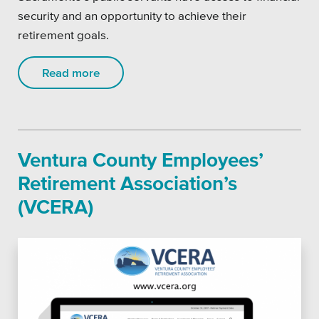
security and an opportunity to achieve their
retirement goals.
Read more
Ventura County Employees’
Retirement Association’s
(VCERA)