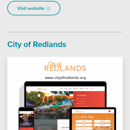
Visit website
City of Redlands