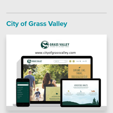
City of Grass Valley