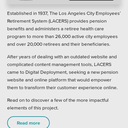
Private Sector
Established in 1937, The Los Angeles City Employees’
School Districts & K-12
Retirement System (LACERS) provides pension
benefits and administers a retiree health care
program to more than 26,000 active city employees
and over 20,000 retirees and their beneficiaries.
All Topics
After years of dealing with an outdated website and
complicated content management tools, LACERS
Crisis Communication Strategies
came to Digital Deployment, seeking a new pension
website and online platform that would empower
Accessibility
them to transform their customer experience online.
Analytics
Read on to discover a few of the more impactful
Company News
elements of this project.
Pension Playbook
Read more