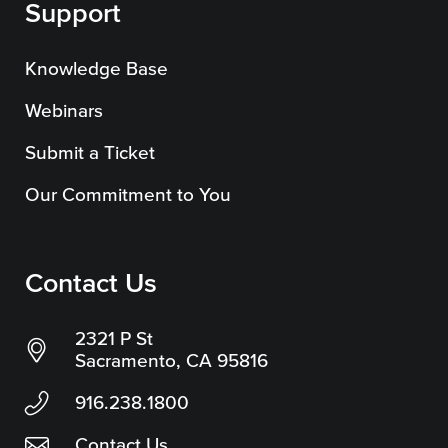
Support
Knowledge Base
Webinars
Submit a Ticket
Our Commitment to You
Contact Us
2321 P St
Sacramento, CA 95816
916.238.1800
Contact Us