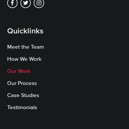
Quicklinks
Meet the Team
How We Work
Our Work
Our Process
Case Studies
Testimonials