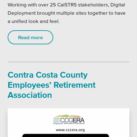
Working with over 25 CalSTRS stakeholders, Digital
Deployment brought multiple sites together to have
a unified look and feel.
Read more
Contra Costa County
Employees’ Retirement
Association