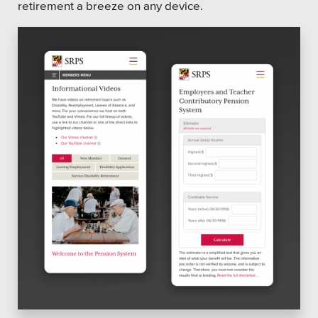
retirement a breeze on any device.