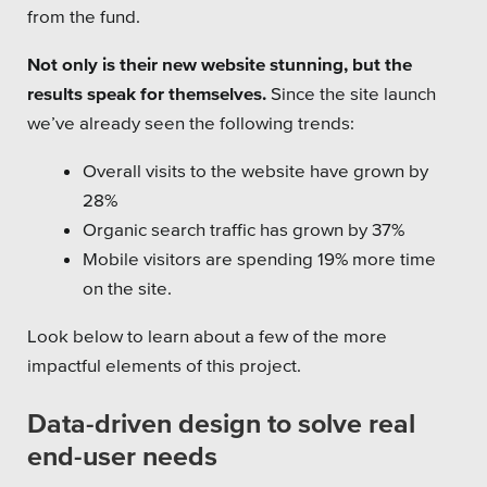
from the fund.
Private Sector
Not only is their new website stunning, but the
School Districts & K-12
results speak for themselves.
Since the site launch
we’ve already seen the following trends:
Overall visits to the website have grown by
28%
All Topics
Organic search traffic has grown by 37%
Crisis Communication Strategies
Mobile visitors are spending 19% more time
on the site.
Accessibility
Look below to learn about a few of the more
Analytics
impactful elements of this project.
Company News
Data-driven design to solve real
Pension Playbook
end-user needs