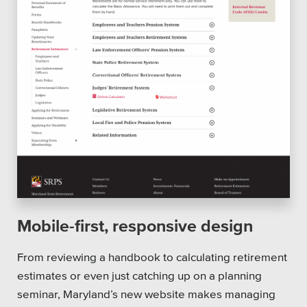
Mobile-first, responsive design
From reviewing a handbook to calculating retirement
estimates or even just catching up on a planning
seminar, Maryland’s new website makes managing