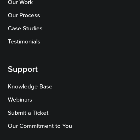
Our Work
Our Process
Case Studies
Testimonials
Support
Knowledge Base
Webinars
Submit a Ticket
Our Commitment to You