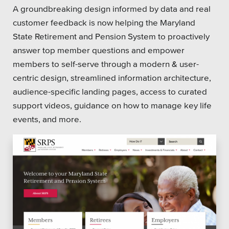
SEO
A groundbreaking design informed by data and real
customer feedback is now helping the Maryland
State Retirement and Pension System to proactively
answer top member questions and empower
members to self-serve through a modern & user-
Get Help
centric design, streamlined information architecture,
audience-specific landing pages, access to curated
Learning
support videos, guidance on how to manage key life
Our SLA Program
events, and more.