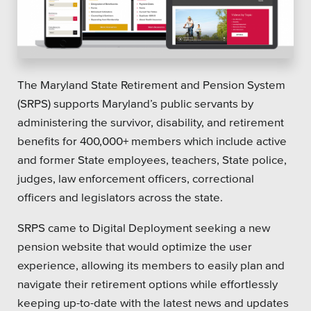
Platforms
The Maryland State Retirement and Pension System
(SRPS) supports Maryland’s public servants by
Associations
administering the survivor, disability, and retirement
benefits for 400,000+ members which include active
Health Care
and former State employees, teachers, State police,
Higher Education
judges, law enforcement officers, correctional
officers and legislators across the state.
Municipal & Local Gov
SRPS came to Digital Deployment seeking a new
Museums & Institutes
pension website that would optimize the user
Nonprofits
experience, allowing its members to easily plan and
navigate their retirement options while effortlessly
Pension Systems
keeping up-to-date with the latest news and updates