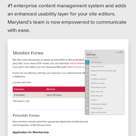
#1 enterprise content management system and adds
an enhanced usability layer for your site editors.
Maryland’s team is now empowered to communicate
with ease.