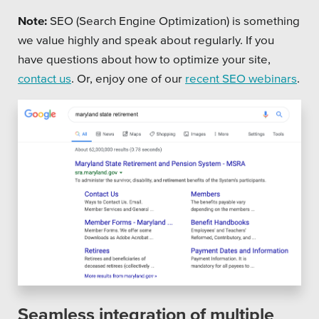
Note:
SEO (Search Engine Optimization) is something
we value highly and speak about regularly. If you
have questions about how to optimize your site,
contact us
. Or, enjoy one of our
recent SEO webinars
.
Seamless integration of multiple