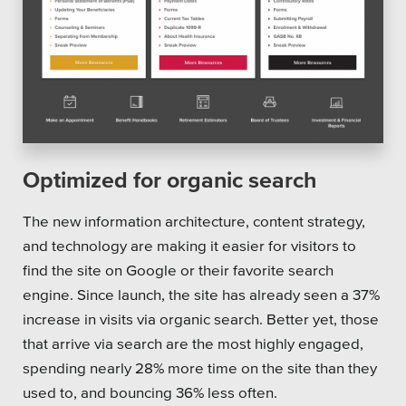
Optimized for organic search
The new information architecture, content strategy,
and technology are making it easier for visitors to
find the site on Google or their favorite search
engine. Since launch, the site has already seen a 37%
increase in visits via organic search. Better yet, those
that arrive via search are the most highly engaged,
spending nearly 28% more time on the site than they
used to, and bouncing 36% less often.