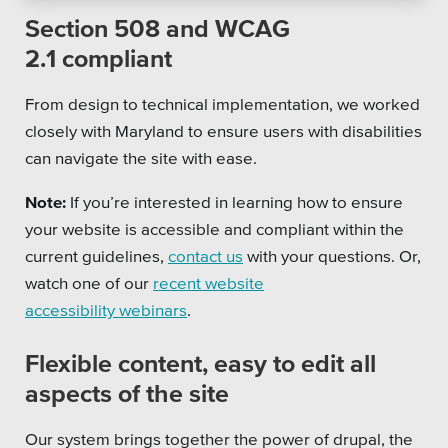
Section 508 and WCAG
2.1 compliant
From design to technical implementation, we worked
closely with Maryland to ensure users with disabilities
can navigate the site with ease.
Note:
If you’re interested in learning how to ensure
your website is accessible and compliant within the
current guidelines,
contact us
with your questions. Or,
watch one of our
recent website
accessibility webinars
.
Flexible content, easy to edit all
aspects of the site
Our system brings together the power of drupal, the