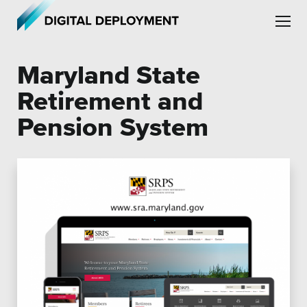
Skip to main content
Skip to site navigation
Maryland State
Retirement and
Pension System
Leadership
Employment
Partners
Testimonials