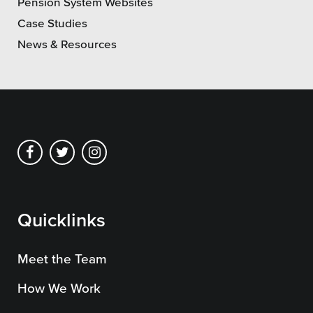
Pension System Websites
Case Studies
News & Resources
Quicklinks
Meet the Team
How We Work