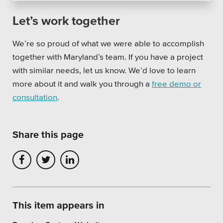
Let’s work together
We’re so proud of what we were able to accomplish
together with Maryland’s team.
If you have a project
with similar needs, let us know. We’d love to learn
more about it and walk you through a
free demo or
consultation
.
Share this page
This item appears in