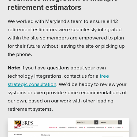
retirement estimators
We worked with Maryland’s team to ensure all 12
retirement estimators were seamlessly integrated
within the site so members are empowered to plan
for their future without leaving the site or picking up
the phone.
Note:
If you have questions about your own
technology integrations, contact us for a
free
strategic consultation
. We’d be happy to review your
systems or even provide some recommendations of
our own, based on our work with other leading
retirement systems.