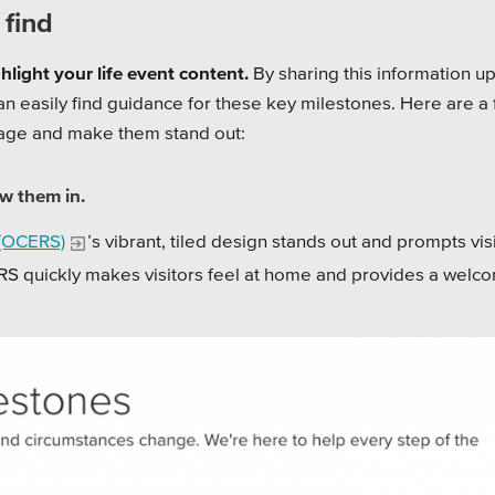
 find
light your life event content.
By sharing this information up
 can easily find guidance for these key milestones. Here are a
page and make them stand out:
w them in.
 (OCERS)
’s vibrant, tiled design stands out and prompts vis
RS quickly makes visitors feel at home and provides a welc