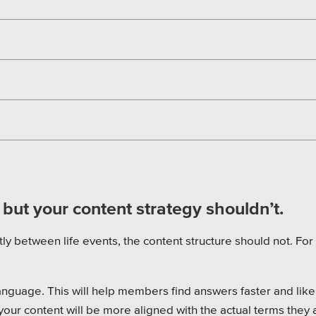
, but your content strategy shouldn’t.
tly between life events, the content structure should not. For
nguage. This will help members find answers faster and like
your content will be more aligned with the actual terms they 