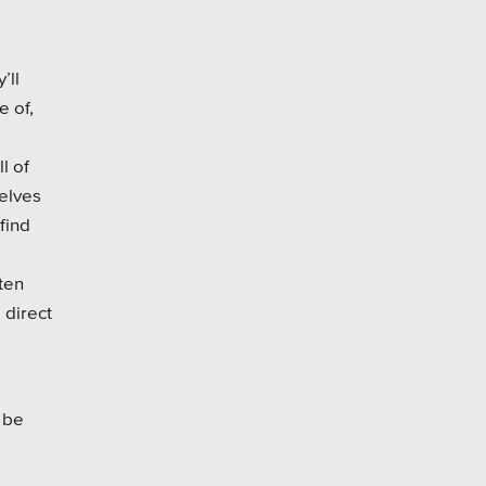
’ll
e of,
l of
selves
find
ten
 direct
 be