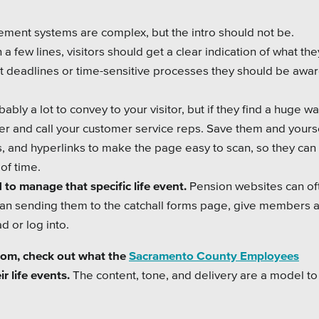
ement systems are complex, but the intro should not be.
 few lines, visitors should get a clear indication of what they
nt deadlines or time-sensitive processes they should be awar
ably a lot to convey to your visitor, but if they find a huge wal
over and call your customer service reps. Save them and your
s, and hyperlinks to make the page easy to scan, so they can 
of time.
 to manage that specific life event.
Pension websites can of
an sending them to the catchall forms page, give members a
d or log into.
 from, check out what the
Sacramento County Employees
r life events.
The content, tone, and delivery are a model to