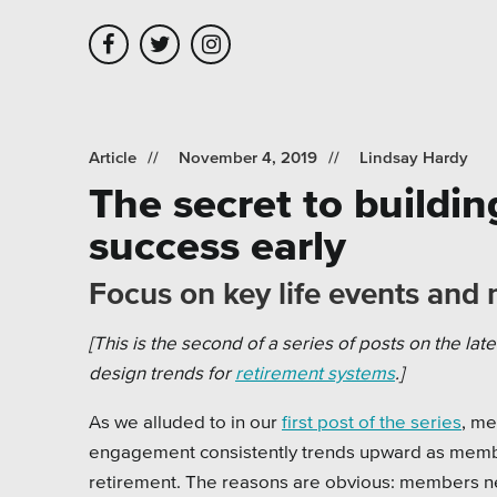
Skip to main content
Skip to site navigation
Article
November 4, 2019
Lindsay Hardy
The secret to build
Leadership
Platforms
Assoc
success early
Employment
Healt
Focus on key life events and 
Partners
Highe
[This is the second of a series of posts on the lat
Testimonials
Munic
design trends for
retirement systems
.]
Museu
As we alluded to in our
first post of the series
, m
engagement consistently trends upward as membe
Nonpr
retirement. The reasons are obvious: members n