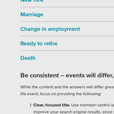
Marriage
Change in employment
Ready to retire
Death
Be consistent – events will differ
While the content and the answers will differ grea
life event, focus on providing the following:
Clear, focused title.
Use member-centric la
improve your search engine results, since 