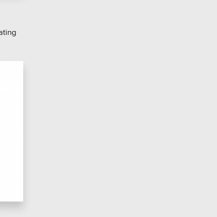
ating