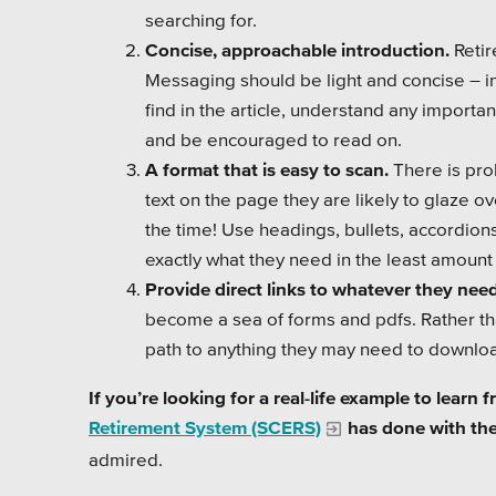
searching for.
Concise, approachable introduction.
Retir
Messaging should be light and concise – in a
find in the article, understand any importa
and be encouraged to read on.
A format that is easy to scan.
There is prob
text on the page they are likely to glaze 
the time! Use headings, bullets, accordion
exactly what they need in the least amount 
Provide direct links to whatever they need
become a sea of forms and pdfs. Rather th
path to anything they may need to downloa
If you’re looking for a real-life example to learn
Retirement System (SCERS)
has done with thei
admired.