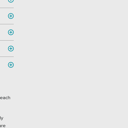
 each
ly
are