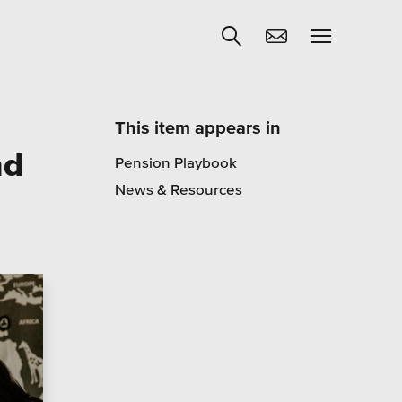
This item appears in
nd
Pension Playbook
Get Help
News & Resources
egies
Learning
Our SLA Program