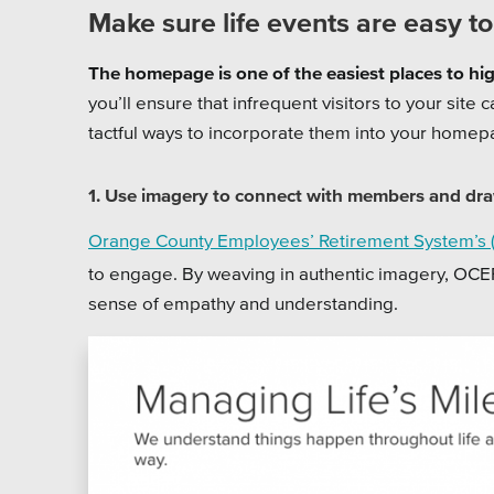
Make sure life events are easy to
The homepage is one of the easiest places to high
you’ll ensure that infrequent visitors to your site
tactful ways to incorporate them into your home
1. Use imagery to connect with members and dra
Orange County Employees’ Retirement System’s
to engage. By weaving in authentic imagery, OCE
sense of empathy and understanding.