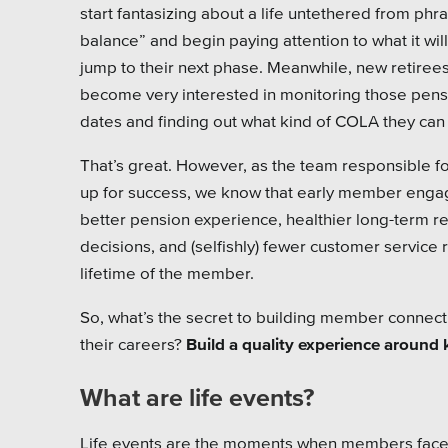
Pensi
start fantasizing about a life untethered from phra
balance” and begin paying attention to what it wil
Priva
jump to their next phase. Meanwhile, new retiree
become very interested in monitoring those pen
Schoo
dates and finding out what kind of COLA they can
That’s great. However, as the team responsible fo
up for success, we know that early member enga
better pension experience, healthier long-term r
decisions, and (selfishly) fewer customer service
lifetime of the member.
So, what’s the secret to building member connecti
their careers?
Build a quality experience around k
What are life events?
Life events are the moments when members face a c