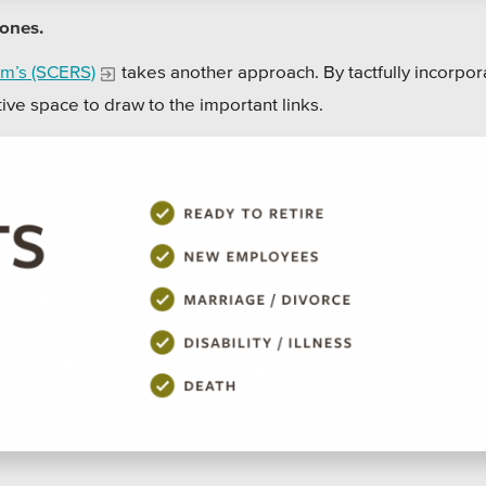
tones.
m’s (SCERS)
takes another approach. By tactfully incorpor
tive space to draw to the important links.