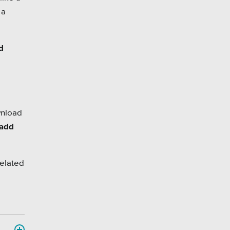
 a
d
wnload
 add
related