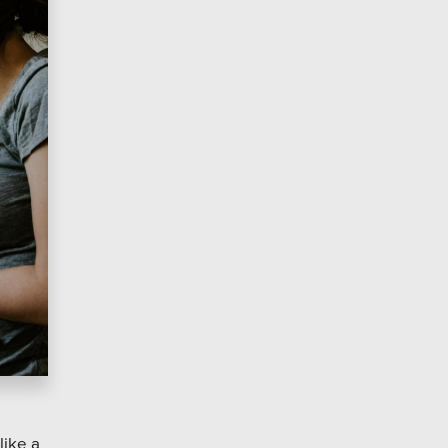
like a