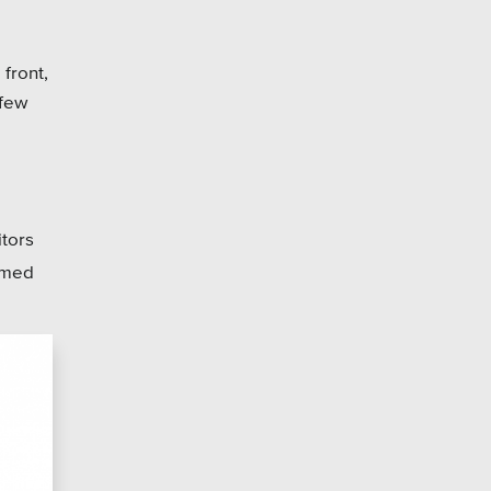
 front,
 few
itors
omed