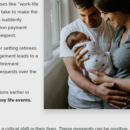
on Systems
SEO
ses like “work-life
l take to make the
te Sector
s suddenly
sion payment
l Districts & K-12
 expect.
r setting retirees
gement leads to a
etirement
 requests over the
ons earlier in
ey life events.
ritical shift in their lives. These moments can be positive, 