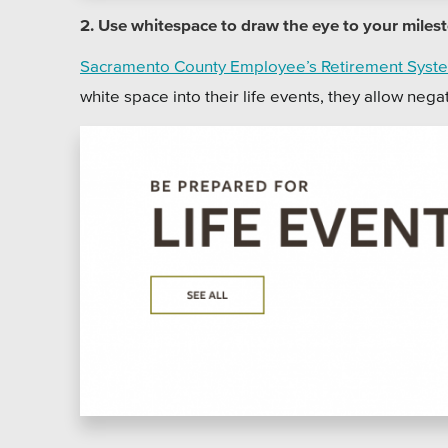
2. Use whitespace to draw the eye to your miles
Sacramento County Employee’s Retirement Syste
white space into their life events, they allow nega