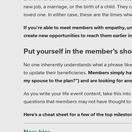
new job, a marriage, or the birth of a child. They 
loved one. In either case, these are the times wh
If you’re able to meet members with empathy, un
create new opportunities to reach them earlier in 
Put yourself in the member’s sh
No one inherently understands what a phrase like
to update their beneficiaries.
Members simply hav
my spouse to the plan?”) and are looking for an
As you write your life event content, take this in
questions that members may not have thought to a
Here’s a cheat sheet for a few of the top milesto
New hire