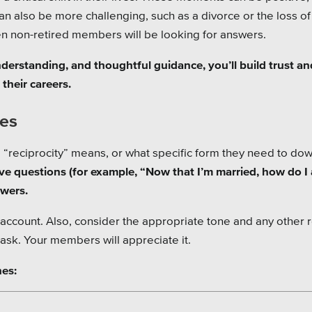
can also be more challenging, such as a divorce or the loss of
en non-retired members will be looking for answers.
derstanding, and thoughtful guidance, you’ll build trust an
their careers.
oes
 “reciprocity” means, or what specific form they need to do
e questions (for example, “Now that I’m married, how do I
swers.
to account. Also, consider the appropriate tone and any other 
sk. Your members will appreciate it.
nes: