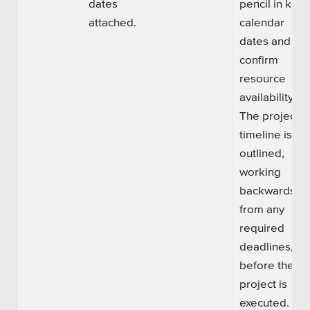
dates
pencil in key
attached.
calendar
dates and
confirm
resource
availability.
The project
timeline is
outlined,
working
backwards
from any
required
deadlines,
before the
project is
executed.