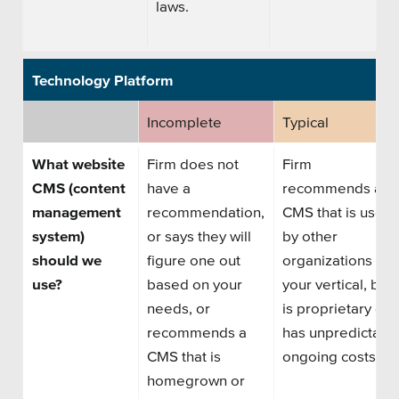
laws.
Technology Platform
Incomplete
Typical
What website
Firm does not
Firm
CMS (content
have a
recommends
a
management
recommendation,
CMS that is used
system)
or says they will
by other
should we
figure one out
organizations
in
use?
based on your
your vertical
, but
needs, or
is
proprietary or
recommends a
has
unpredictabl
CMS that is
ongoing costs.
homegrown or