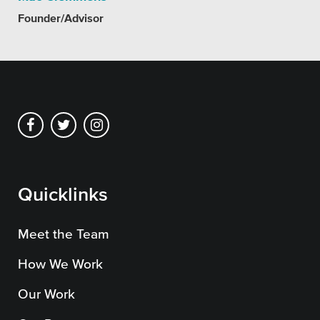
Founder/Advisor
Quicklinks
Meet the Team
How We Work
Our Work