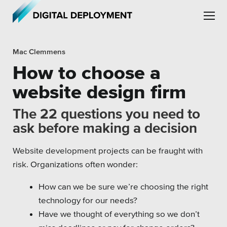
Skip to main content
Skip to site navigation
Mac Clemmens
How to choose a
website design firm
The 22 questions you need to
Leadership
ask before making a decision
Employment
Website development projects can be fraught with
Partners
risk. Organizations often wonder:
Testimonials
How can we be sure we’re choosing the right
technology for our needs?
Have we thought of everything so we don’t