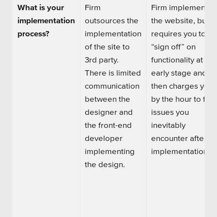
What is your
Firm
Firm implements
implementation
outsources the
the website, but
process?
implementation
requires you to
of the site to
“sign off” on
3rd party.
functionality at an
There is l
imited
early stage and
communication
then charges you
between
the
by the hour to fix
designer and
issues
you
the
front-end
inevitably
developer
encounter after
implementing
implementation.
the design.