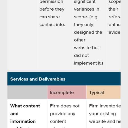
permission
significant
scope, a
before they
variances in
their
can share
scope. (e.g.
referenc
contact info.
they only
enthusia
designed the
evident.
other
website but
did not
implement it.)
Services and Deliverables
Incomplete
Typical
What content
Firm does not
Firm inventories
and
provide any
your existing
information
content
website and helps