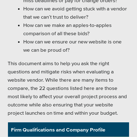
miss deadlines or pay for change orders?
How can we avoid getting stuck with a vendor
Platforms
that we can’t trust to deliver?
How can we make an apples-to-apples
comparison of all these bids?
How can we ensure our new website is one
Associations
we can be proud of?
Health Care
This document aims to help you ask the right
questions and mitigate risks when evaluating a
Higher Education
website vendor. While there are many items to
compare, the 22 questions listed here are those
Municipal & Local Gov
most likely to affect your overall project process and
Museums & Institutes
outcome while also ensuring that your website
project launches on time and within your budget.
Nonprofits
Pension Systems
Firm Qualifications and Company Profile