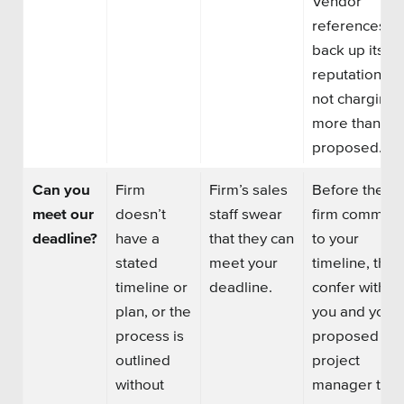
Vendor’
references
back up its
reputation of
not charging
more than it
proposed.
Can you
Firm
Firm’s sales
Before the
meet our
doesn’t
staff swear
firm commits
deadline?
have a
that they can
to your
stated
meet your
timeline, they
timeline or
deadline
.
confer with
plan, or the
you and your
process is
proposed
outlined
project
without
manager to