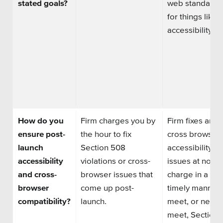
stated goals?
web standards
for things like
accessibility.
How do you
Firm charges you by
Firm fixes any
ensure post-
the hour to fix
cross browser 
launch
Section 508
accessibility
accessibility
violations or cross-
issues at no
and cross-
browser issues that
charge in a
browser
come up post-
timely manner 
compatibility?
launch.
meet, or nearl
meet,
Section