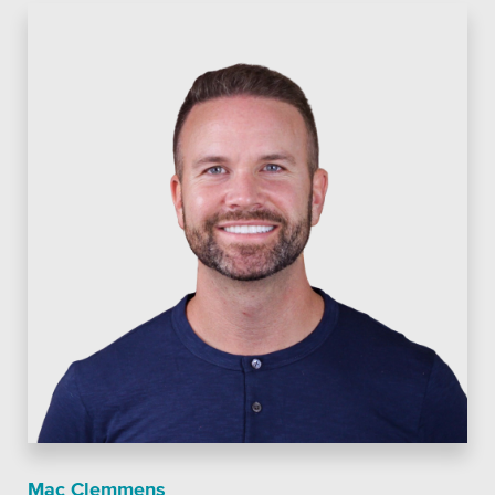
Mac Clemmens