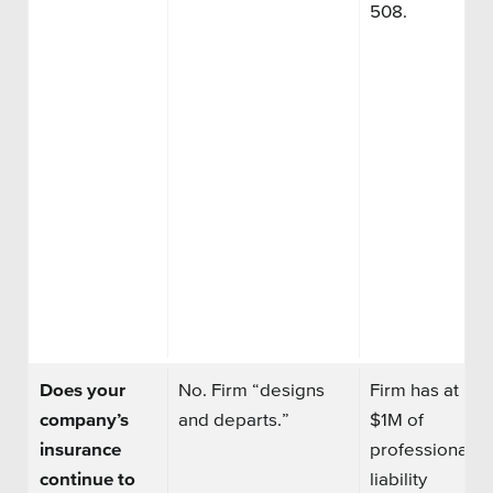
508.
Does your
No. Firm “designs
Firm has at lea
company’s
and departs.”
$1M of
insurance
professional
continue to
liability