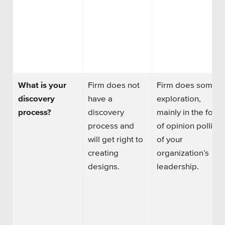
What is your
Firm does not
Firm does some
discovery
have a
exploration,
process?
discovery
mainly in the form
process and
of opinion polling
will get right to
of your
creating
organization’s
designs.
leadership.