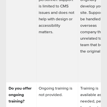
is limited to CMS
develop your
issues and does not
site.
Support m
help with design or
be handled by
accessibility
overseas
matters.
company that i
unrelated to th
team that built
the original sit
Do you offer
Ongoing training is
Training is
ongoing
not provided.
available as
training?
needed, perha