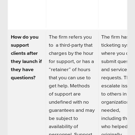
How do you
The firm refers you
The firm has a
support
to
a
third
-
party that
ticketing syst
clients after
charges by the hour
where you can
they launch if
for support, or has a
submit
questio
they have
“retainer” of hours
and
service
questions?
that you can use to
requests. They
get help. Methods
escalate issue
of support are
to others in the
undefined with no
organization, if
guarantees and may
needed,
be subject to
including thos
availability of
who helped yo
personnel. Support
originally