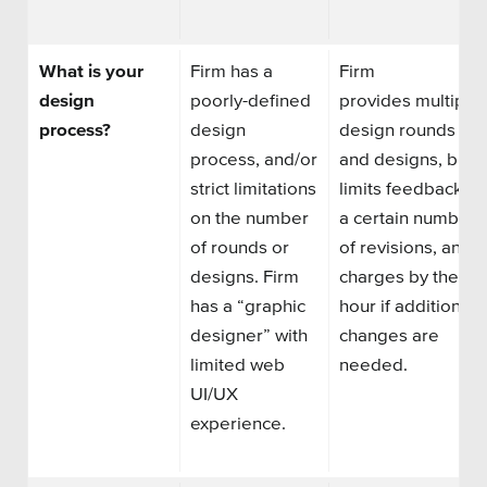
What is your
Firm has
a
Firm
design
poorly-defined
provide
s
multiple
process?
design
design rounds
process, and/or
and designs, but
strict limitations
limit
s
feedback to
on the number
a certain number
of rounds or
of revisions, and
designs. Firm
charge
s
by the
has
a
“graphic
hour if additional
designer” with
changes are
limited web
needed.
UI/UX
experience.