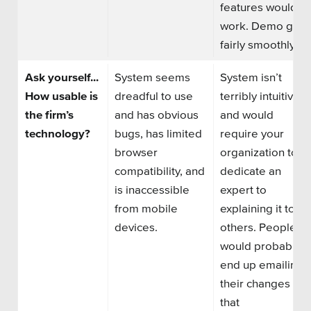
features would
work. Demo goe
fairly smoothly.
Ask yourself...
System seems
System isn’t
How usable is
dreadful to use
terribly intuitive
the firm’s
and has obvious
and would
technology?
bugs,
has
limited
require your
browser
organization to
compatibility, and
dedicate an
is inaccessible
expert to
from mobile
explaining it to
devices.
others. People
would probably
end up emailing
their changes to
that