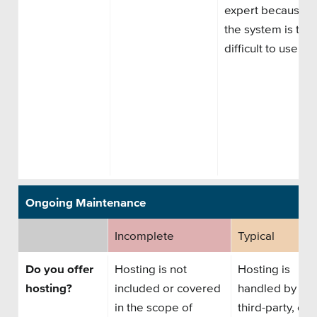
expert
because
the system is too
difficult to use.
Ongoing Maintenance
Incomplete
Typical
Do you offer
Hosting is not
Hosting is
hosting?
included or covered
handled by
a
in the scope of
third
-
party
,
or