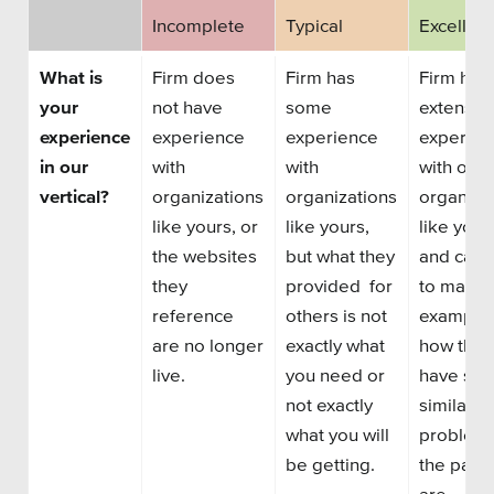
Private Sector
Incomplete
Typical
Excellent
School Districts & K-12
What is
Firm does
Firm has
Firm has
your
not have
some
extensiv
experience
experience
experience
experien
in our
with
with
with othe
vertical?
organizations
organizations
organiza
All Topics
like yours, or
like yours,
like your
the websites
but what they
and can 
Crisis Communication Strategies
they
provided for
to many
Accessibility
reference
others is not
examples
are no longer
exactly what
how they
Analytics
live.
you need or
have sol
not exactly
similar
Company News
what you will
problems
Pension Playbook
be getting.
the past.
are