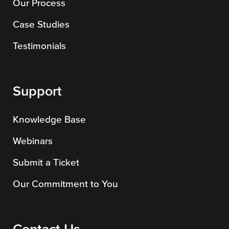
Our Process
Case Studies
Testimonials
Support
Knowledge Base
Webinars
Submit a Ticket
Our Commitment to You
Contact Us