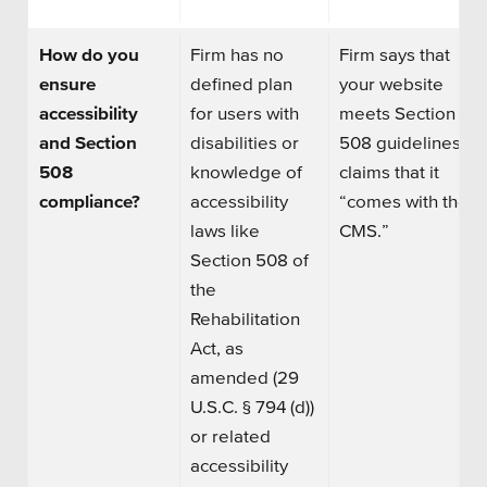
How do you
Firm has no
Firm says that
ensure
defined plan
your website
accessibility
for users with
meets Section
and Section
disabilities or
508 guidelines or
508
knowledge of
claims that it
compliance?
accessibility
“comes with the
laws like
CMS.”
Section 508 of
the
Rehabilitation
Act, as
amended (29
U.S.C. § 794 (d))
or related
accessibility