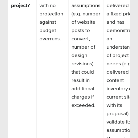
project?
with no
assumptions
delivered for
protection
(e.g. number
a
fixed price
against
of website
and has
budget
posts to
demonstrate
overruns.
convert,
an
number of
understandin
design
of project
revisions)
needs
(e.g.
that could
delivered a
result in
content
additional
inventory of
charges if
current
site
exceeded.
with its
proposal) to
validate its
assumptions.