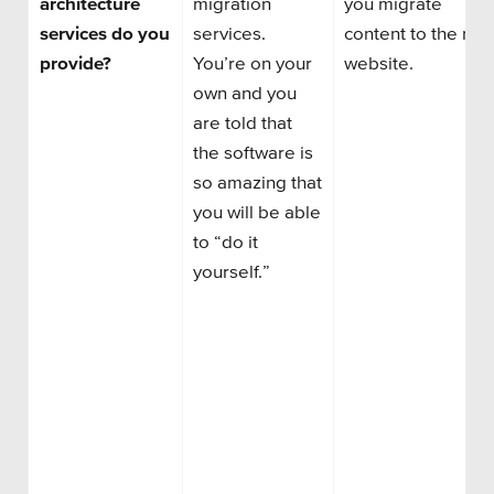
architecture
migration
you migrate
services do you
services.
content
to the ne
provide?
You’re on your
website.
own and you
are told that
the software is
so amazing that
you will be able
to “do it
yourself.”