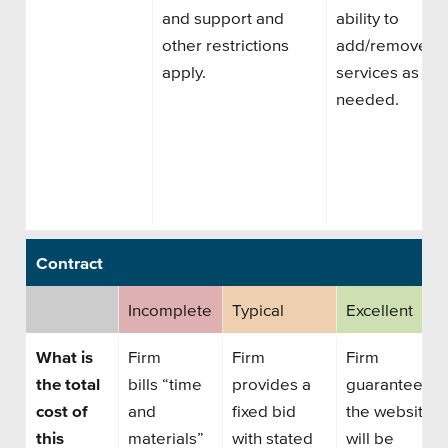
and support and
ability to
other restrictions
add/remove
apply.
services as
needed.
Contract
Incomplete
Typical
Excellent
What is
Firm
Firm
Firm
the total
bills
“time
provides a
guarantees
cost of
and
fixed bid
the website
this
materials”
with stated
will be