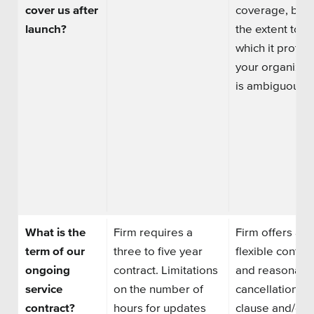
cover us after
coverage, but
launch?
the extent to
which it protec
your organizat
is ambiguous.
What is the
Firm requires a
Firm offers a
term of our
three to five year
flexible contrac
ongoing
contract. Limitations
and reasonabl
service
on the
number of
cancellation
contract?
hours
for updates
clause and/or 