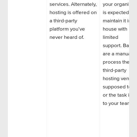
services.
Alternately,
your organizat
hosting is offered on
is
expected to
a third-party
maintain
it
in-
platform you’ve
house with
never heard of.
limited
support.
Backu
are a manual
process the
third-party
hosting vendor
supposed to d
or the task is le
to your team.