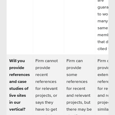
SEO
guarant
to work w
many of 
same te
member
Get Help
that did 
Learning
cited wor
Our SLA Program
Will you
Firm cannot
Firm can
Firm can
provide
provide
provide
provide
references
recent
some
extensiv
and case
references
references
referenc
studies of
for relevant
for recent
for recen
live sites
projects, or
and relevant
and rele
in our
says they
projects, but
projects 
vertical?
have to get
there may be
similar