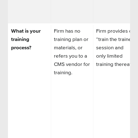
What is your
Firm has no
Firm
provides
one
training
training plan
or
“train the trainer”
process?
materials,
or
session
and
refers you to a
only
limited
CMS vendor for
training
thereafter
training.