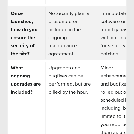
Once
No security plan is
Firm updates
launched,
presented or
software on
a
how do you
included in the
monthly basis
ensure the
ongoing
with no except
security of
maintenance
for security
the site?
agreement.
patches.
What
Upgrades and
Minor
ongoing
bugfixes can be
enhancements
upgrades are
performed, but are
and bugfixes g
included?
billed by the hour.
rolled out on a
scheduled basi
including, but 
limited to, thin
you reported t
them as broke