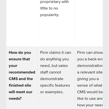
proprietary with
little to no
popularity.
How do you
Firm claims it can
Firm can show
ensure that
do anything you
you a back-end
your
need
,
but sales
demonstration of
recommended
staff cannot
a relevant site,
CMS and the
demonstrate
giving you a
finished site
specific features
sense of what
the
will meet our
or examples.
CMS
would be
needs?
like to use and
how your needed