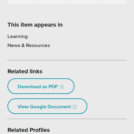
This item appears in
Learning
News & Resources
Related links
Download as PDF
View Google Document
Related Profiles