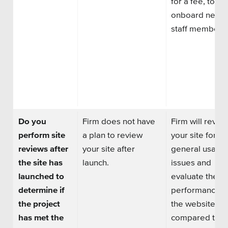
for a fee, to
onboard new
staff members.
Do you
Firm does not have
Firm will revie
perform site
a plan to review
your site for
reviews after
your site after
general usabili
the site has
launch.
issues and
launched to
evaluate the
determine if
performance o
the project
the website
has met the
compared to