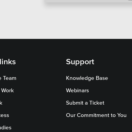
on Systems
SEO
te Sector
l Districts & K-12
links
Support
e Team
Knowledge Base
 Work
Webinars
k
Submit a Ticket
cess
Our Commitment to You
udies