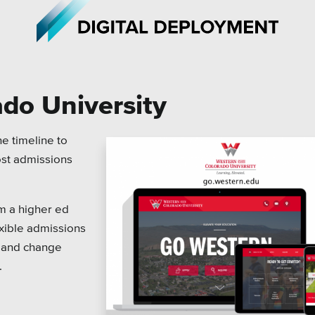
do University
iations
All Topics
e timeline to
ost admissions
h Care
Crisis Communication Strat
r Education
Accessibility
om a higher ed
ipal & Local Gov
Analytics
exible admissions
y and change
ms & Institutes
Company News
.
ofits
Pension Playbook