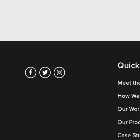
Pensi
Priva
Schoo
Quick
Meet th
How We
Our Wor
Our Pro
Case St