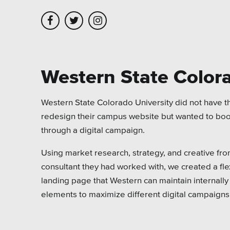
Skip to main content
Skip to site navigation
Western State Colora
Leadership
Platforms
Assoc
Western State Colorado University did not have th
redesign their campus website but wanted to bo
Employment
Healt
through a digital campaign.
Partners
Highe
Using market research, strategy, and creative fr
Testimonials
Munic
consultant they had worked with, we created a fl
landing page that Western can maintain internall
Museu
elements to maximize different digital campaigns
Nonpr