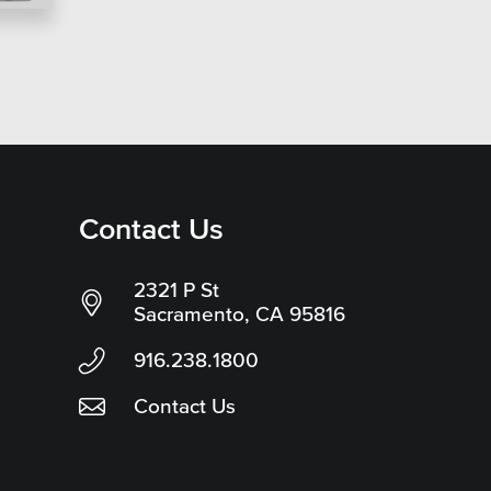
Contact Us
2321 P St
Sacramento, CA 95816
916.238.1800
Contact Us