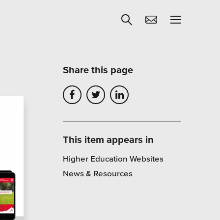
Share this page
Get Help
egies
Learning
Our SLA Program
This item appears in
Higher Education Websites
News & Resources