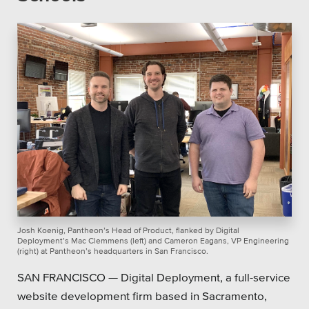
Platforms
Associations
Health Care
Higher Education
Municipal & Local Gov
Museums & Institutes
Josh Koenig, Pantheon’s Head of Product, flanked by Digital
Deployment’s Mac Clemmens (left) and Cameron Eagans, VP Engineering
(right) at Pantheon’s headquarters in San Francisco.
Nonprofits
SAN FRANCISCO — Digital Deployment, a full-service
Pension Systems
website development firm based in Sacramento,