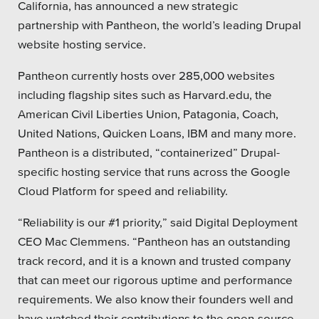
California, has announced a new strategic
Private Sector
partnership with Pantheon, the world’s leading Drupal
website hosting service.
School Districts & K-12
Pantheon currently hosts over 285,000 websites
including flagship sites such as Harvard.edu, the
American Civil Liberties Union, Patagonia, Coach,
United Nations, Quicken Loans, IBM and many more.
All Topics
Pantheon is a distributed, “containerized” Drupal-
Crisis Communication Strategies
specific hosting service that runs across the Google
Cloud Platform for speed and reliability.
Accessibility
“Reliability is our #1 priority,” said Digital Deployment
Analytics
CEO Mac Clemmens. “Pantheon has an outstanding
track record, and it is a known and trusted company
Company News
that can meet our rigorous uptime and performance
Pension Playbook
requirements. We also know their founders well and
have watched their contributions to the open-source