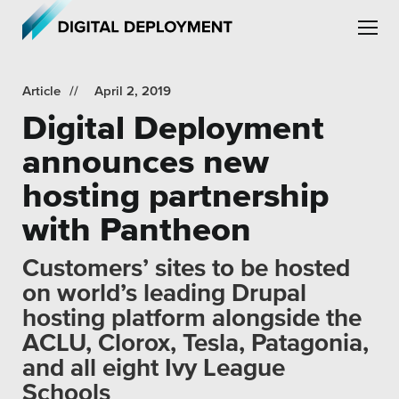
Skip to main content
Skip to site navigation
Article
April 2, 2019
Digital Deployment
announces new
hosting partnership
Leadership
with Pantheon
Employment
Customers’ sites to be hosted
Partners
on world’s leading Drupal
hosting platform alongside the
Testimonials
ACLU, Clorox, Tesla, Patagonia,
and all eight Ivy League
Schools