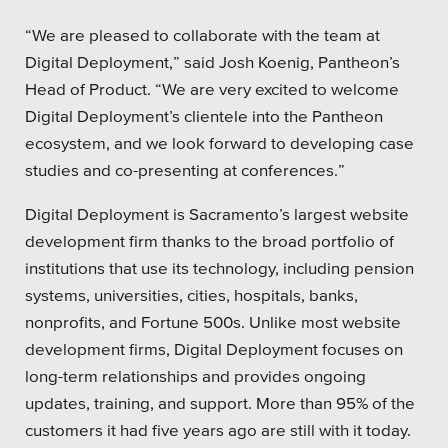
“We are pleased to collaborate with the team at
Digital Deployment,” said Josh Koenig, Pantheon’s
Head of Product. “We are very excited to welcome
Digital Deployment’s clientele into the Pantheon
ecosystem, and we look forward to developing case
studies and co-presenting at conferences.”
Digital Deployment is Sacramento’s largest website
development firm thanks to the broad portfolio of
institutions that use its technology, including pension
systems, universities, cities, hospitals, banks,
nonprofits, and Fortune 500s. Unlike most website
development firms, Digital Deployment focuses on
long-term relationships and provides ongoing
updates, training, and support. More than 95% of the
customers it had five years ago are still with it today.