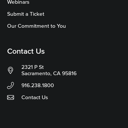
Webinars
Submit a Ticket
Our Commitment to You
Contact Us
2321 P St
Sacramento, CA 95816
916.238.1800
Contact Us