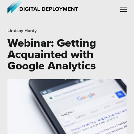
Skip to main content
Skip to site navigation
Lindsay Hardy
Webinar: Getting
Acquainted with
Google Analytics
Leadership
Employment
Partners
Testimonials