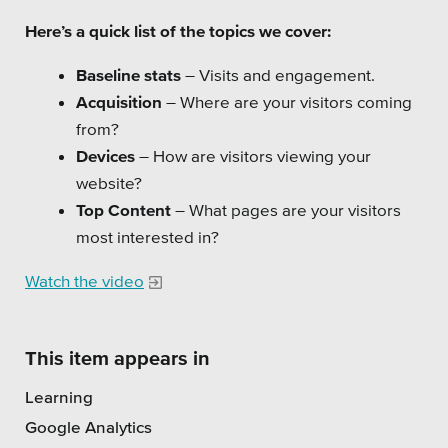
Private Sector
Here’s a quick list of the topics we cover:
School Districts & K-12
Baseline stats
– Visits and engagement.
Acquisition
– Where are your visitors coming
from?
Devices
– How are visitors viewing your
website?
All Topics
Top Content
– What pages are your visitors
Crisis Communication Strategies
most interested in?
Accessibility
Watch the video
Analytics
This item appears in
Company News
Learning
Pension Playbook
Google Analytics