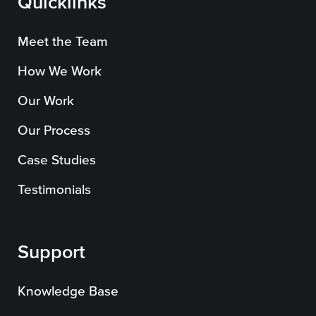
Quicklinks
Meet the Team
How We Work
Our Work
Our Process
Case Studies
Testimonials
Support
Knowledge Base