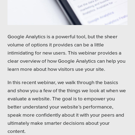
Platforms
Google Analytics is a powerful tool, but the sheer
volume of options it provides can be a little
Associations
intimidating for new users. This webinar provides a
clear overview of how Google Analytics can help you
Health Care
learn more about how visitors use your site.
Higher Education
In this recent webinar, we walk through the basics
Municipal & Local Gov
and show you a few of the things we look at when we
evaluate a website. The goal is to empower you
Museums & Institutes
better understand your website’s performance,
Nonprofits
speak more confidently about it with your peers and
ultimately make smarter decisions about your
Pension Systems
content.