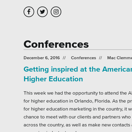
Skip to main content
Skip to site navigation
Conferences
Leadership
Platforms
Assoc
December 6, 2016
Conferences
Mac Clemm
Getting inspired at the Americ
Employment
Healt
Higher Education
Partners
Highe
This week we had the opportunity to attend the
Testimonials
Munic
for higher education in Orlando, Florida. As the 
Museu
for higher education marketing in the country, it 
chance to meet with our clients and partners who 
Nonpr
across the country, as well as make new contacts 