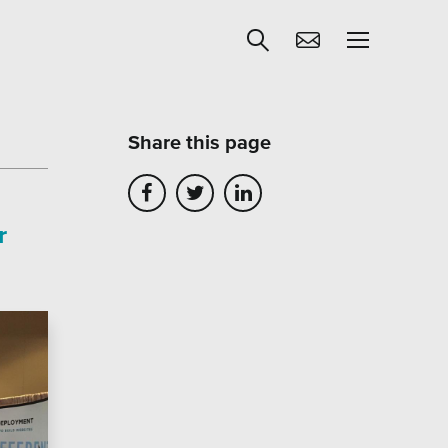
Share this page
Get Help
r
egies
Learning
Our SLA Program