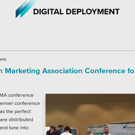
iations
All Topics
ens
an Marketing Association Conference fo
h Care
Crisis Communication Strat
r Education
Accessibility
 AMA conference
ipal & Local Gov
Analytics
premier conference
ms & Institutes
Company News
was the perfect
are distributed
ofits
Pension Playbook
and tune into