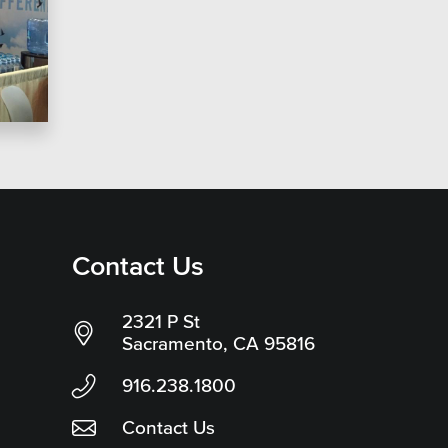
Contact Us
2321 P St
Sacramento, CA 95816
916.238.1800
Contact Us