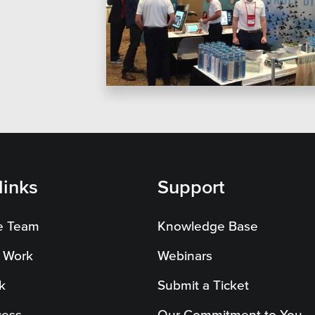
on Systems
SEO
te Sector
l Districts & K-12
links
Support
e Team
Knowledge Base
 Work
Webinars
k
Submit a Ticket
cess
Our Commitment to You