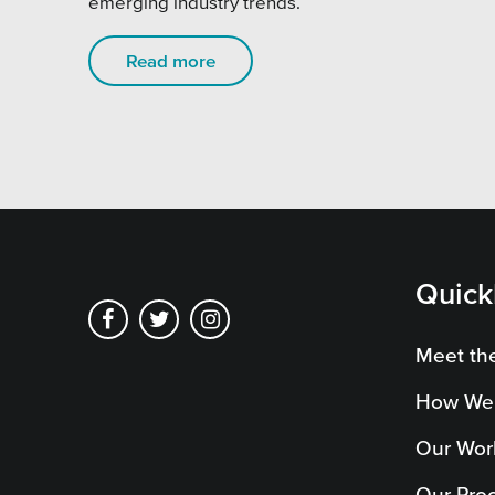
emerging industry trends.
Pensi
Priva
Read more
Schoo
Quick
Meet th
How We
Our Wor
Our Pro