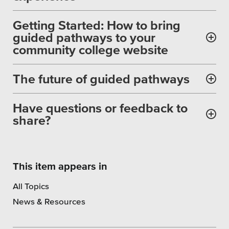
SEO
Getting Started: How to bring
guided pathways to your
community college website
Get Help
The future of guided pathways
Learning
Have questions or feedback to
Our SLA Program
share?
This item appears in
All Topics
News & Resources