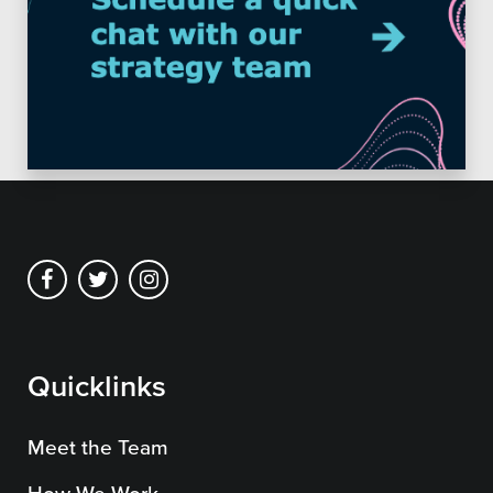
Quicklinks
Meet the Team