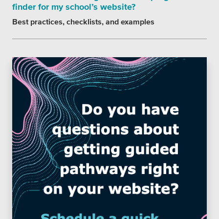
finder for my school’s website?
Best practices, checklists, and examples