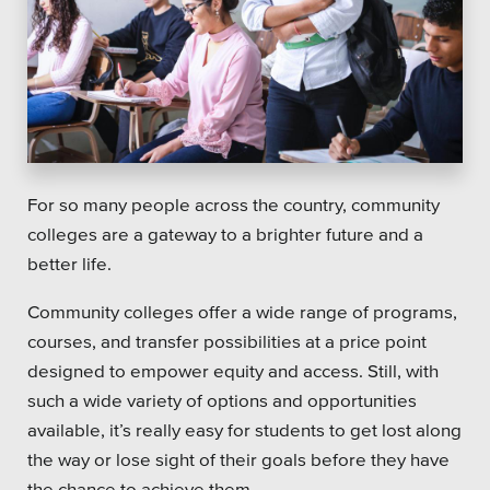
Platforms
Associations
For so many people across the country, community
Health Care
colleges are a gateway to a brighter future and a
better life.
Higher Education
Community colleges offer a wide range of programs,
Municipal & Local Gov
courses, and transfer possibilities at a price point
Museums & Institutes
designed to empower equity and access. Still, with
such a wide variety of options and opportunities
Nonprofits
available, it’s really easy for students to get lost along
the way or lose sight of their goals before they have
Pension Systems
the chance to achieve them.