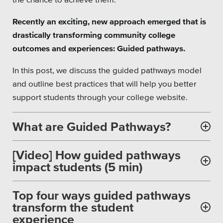
Private Sector
Recently an exciting, new approach emerged that is
School Districts & K-12
drastically transforming community college
outcomes and experiences: Guided pathways.
In this post, we discuss the guided pathways model
and outline best practices that will help you better
All Topics
support students through your college website.
Crisis Communication Strategies
What are Guided Pathways?
Accessibility
[Video] How guided pathways
Analytics
impact students (5 min)
Company News
Top four ways guided pathways
transform the student
Pension Playbook
experience