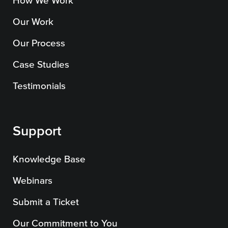
How We Work
Our Work
Our Process
Case Studies
Testimonials
Support
Knowledge Base
Webinars
Submit a Ticket
Our Commitment to You