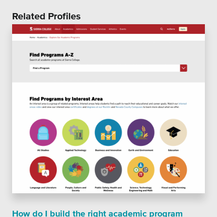
Related Profiles
How do I build the right academic program