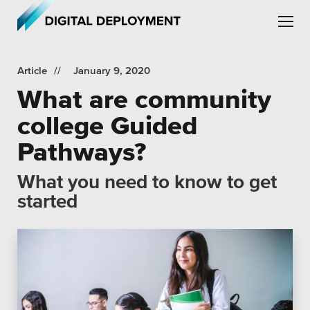
Skip to main content
Skip to site navigation
Article
January 9, 2020
What are community
college Guided
Pathways?
Leadership
What you need to know to get
Employment
started
Partners
Testimonials