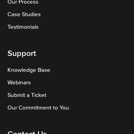
Our Process
Case Studies
Testimonials
Support
Knowledge Base
Webinars
Submit a Ticket
Our Commitment to You
Contact Us