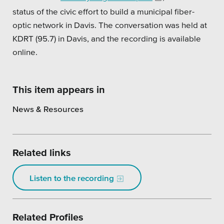
status of the civic effort to build a municipal fiber-
Platforms
optic network in Davis. The conversation was held at
KDRT (95.7) in Davis, and the recording is available
online.
Associations
This item appears in
Health Care
News & Resources
Higher Education
Municipal & Local Gov
Related links
Museums & Institutes
Listen to the recording
Nonprofits
Pension Systems
Related Profiles