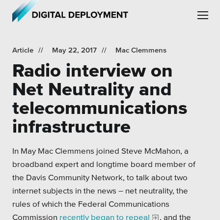
Skip to main content
Skip to site navigation
Article
May 22, 2017
Mac Clemmens
Radio interview on
Net Neutrality and
telecommunications
Leadership
infrastructure
Employment
In May Mac Clemmens joined Steve McMahon, a
Partners
broadband expert and longtime board member of
Testimonials
the Davis Community Network, to talk about two
internet subjects in the news – net neutrality, the
rules of which the Federal Communications
Commission
recently began to repeal
, and the