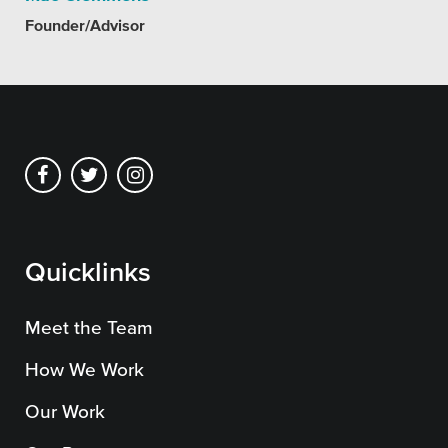
SEO
Founder/Advisor
Get Help
Learning
Our SLA Program
Quicklinks
Meet the Team
How We Work
Our Work