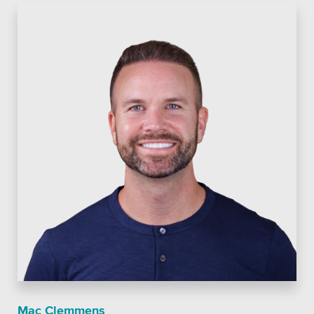
Private Sector
School Districts & K-12
All Topics
Crisis Communication Strategies
Accessibility
Analytics
Company News
Pension Playbook
Mac Clemmens