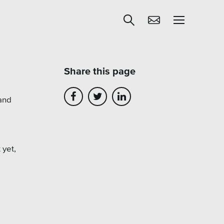
Share this page
Get Help
 and
egies
Learning
Our SLA Program
 yet,