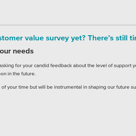
omer value survey yet? There’s still t
your needs
asking for your candid feedback about the level of support y
on in the future.
of your time but will be instrumental in shaping our future s