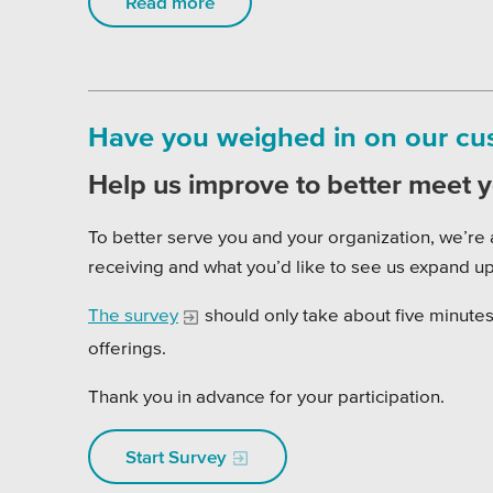
Read more
Have you weighed in on our cust
Help us improve to better meet 
To better serve you and your organization, we’re 
receiving and what you’d like to see us expand up
The survey
should only take about five minutes 
offerings.
Thank you in advance for your participation.
Start Survey