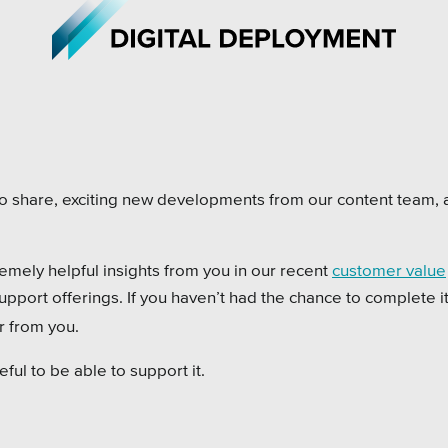
iations
All Topics
to share, exciting new developments from our content team,
h Care
Crisis Communication Strat
remely helpful insights from you in our recent
customer value
r Education
Accessibility
pport offerings. If you haven’t had the chance to complete it
ipal & Local Gov
Analytics
ar from you.
ms & Institutes
Company News
ful to be able to support it.
ofits
Pension Playbook