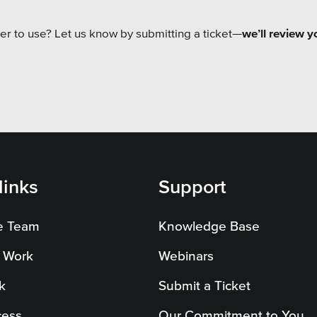
er to use? Let us know by submitting a ticket—
we’ll review y
links
Support
e Team
Knowledge Base
 Work
Webinars
k
Submit a Ticket
cess
Our Commitment to You