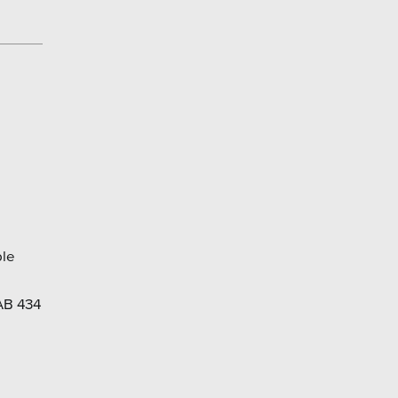
ble
AB 434