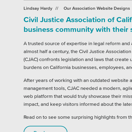
Pensi
Lindsay Hardy
Our Association Website Designs
Priva
Civil Justice Association of Cali
Schoo
business community with their
A trusted source of expertise in legal reform and
almost half a century, the Civil Justice Association
(CJAC) confronts legislation and laws that create un
burdens on California businesses, employees, a
After years of working with an outdated website 
management tools, CJAC needed a modern, agile,
web platform that would truly showcase their mis
impact, and keep visitors informed about the lates
Read on to see some surprising highlights from th