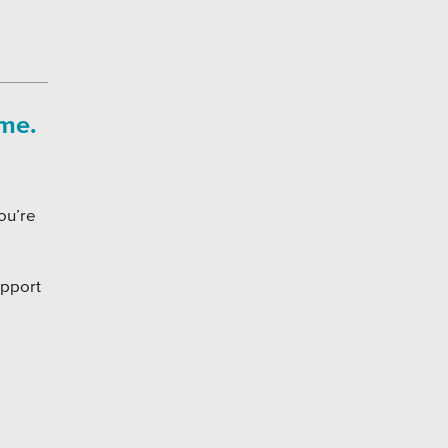
ime.
ou’re
upport