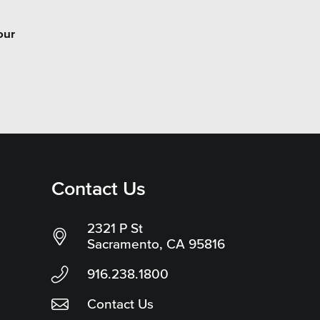
our
Contact Us
2321 P St
Sacramento, CA 95816
916.238.1800
Contact Us