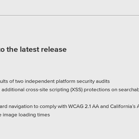
 the latest release
ults of two independent platform security audits
 additional cross-site scripting (XSS) protections on searcha
rd navigation to comply with WCAG 2.1 AA and California’s 
e image loading times