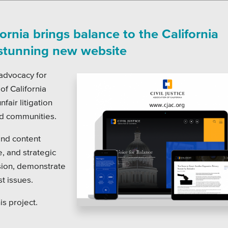
on Systems
SEO
te Sector
fornia brings balance to the California
l Districts & K-12
 stunning new website
 advocacy for
 of California
fair litigation
nd communities.
and content
 and strategic
sion, demonstrate
t issues.
is project.