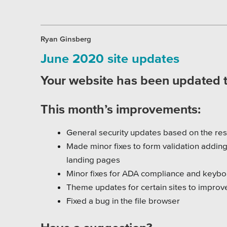
Ryan Ginsberg
June 2020 site updates
Your website has been updated to
This month’s improvements:
General security updates based on the res
Made minor fixes to form validation adding
landing pages
Minor fixes for ADA compliance and keyboa
Theme updates for certain sites to improv
Fixed a bug in the file browser