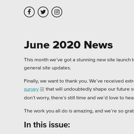
Skip to main content
Skip to site navigation
June 2020 News
Leadership
Platforms
Assoc
This month we’ve got a stunning new site launch 
general site updates.
Employment
Healt
Finally, we want to thank you. We’ve received ext
Partners
Highe
survey
that will undoubtedly shape our future su
Testimonials
Munic
don’t worry, there’s still time and we’d love to he
Museu
The work you all do is amazing, and we’re so grate
Nonpr
In this issue: