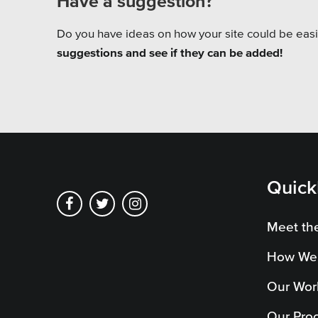
Have a suggestion?
Do you have ideas on how your site could be easi
suggestions and see if they can be added!
Quick
Meet th
How We
Our Wor
Our Pro