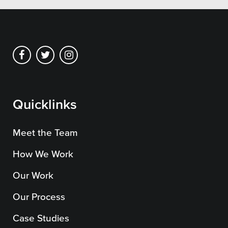
Private Sector
School Districts & K-12
All Topics
Quicklinks
Crisis Communication Strategies
Meet the Team
Accessibility
How We Work
Analytics
Our Work
Company News
Our Process
Pension Playbook
Case Studies