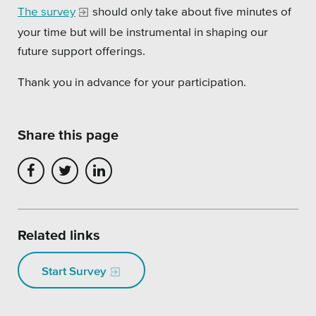
The survey
should only take about five minutes of
Platforms
your time but will be instrumental in shaping our
future support offerings.
Thank you in advance for your participation.
Associations
Share this page
Health Care
Higher Education
Municipal & Local Gov
Related links
Museums & Institutes
Nonprofits
Start Survey
Pension Systems