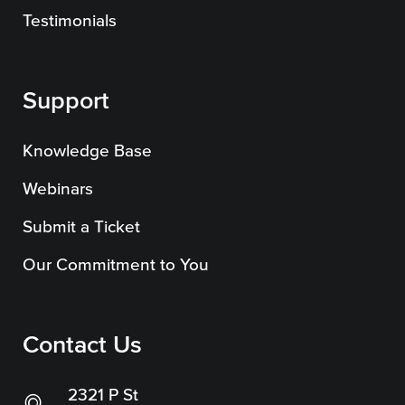
SEO
Testimonials
Support
Get Help
Knowledge Base
Learning
Webinars
Our SLA Program
Submit a Ticket
Our Commitment to You
Contact Us
2321 P St