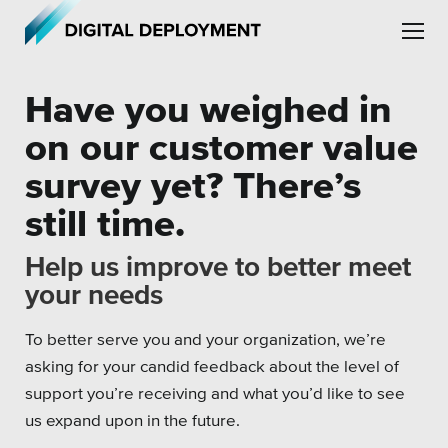
Skip to main content
Skip to site navigation
Have you weighed in
on our customer value
survey yet? There’s
still time.
Leadership
Help us improve to better meet
Employment
your needs
Partners
To better serve you and your organization, we’re
Testimonials
asking for your candid feedback about the level of
support you’re receiving and what you’d like to see
us expand upon in the future.