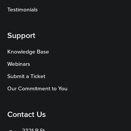
SEO
Testimonials
Support
Get Help
Knowledge Base
Learning
Webinars
Our SLA Program
Submit a Ticket
Our Commitment to You
Contact Us
2321 P St