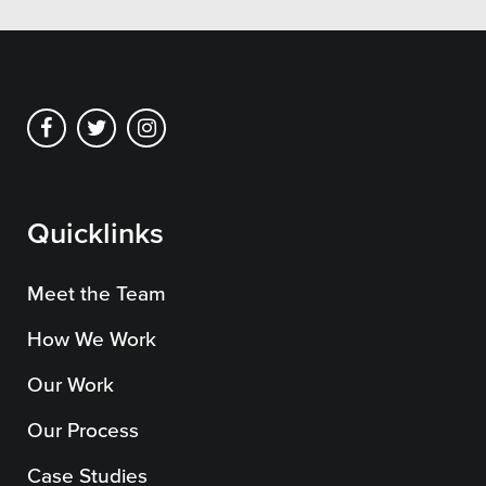
Private Sector
School Districts & K-12
All Topics
Quicklinks
Crisis Communication Strategies
Meet the Team
Accessibility
How We Work
Analytics
Our Work
Company News
Our Process
Pension Playbook
Case Studies