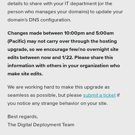
details to share with your IT department (or the
Platforms
person who manages your domains) to update your
domain’s DNS configuration.
Changes made between 10:00pm and 5:00am
(Pacific) may not carry over through the hosting
Associations
upgrade, so we encourage few/no overnight site
edits between now and 1/22. Please share this
Health Care
information with others in your organization who
make site edits.
Higher Education
We are working hard to make this upgrade as
Municipal & Local Gov
seamless as possible, but please
submit a ticket
if
Museums & Institutes
you notice any strange behavior on your site.
Nonprofits
Best regards,
The Digital Deployment Team
Pension Systems