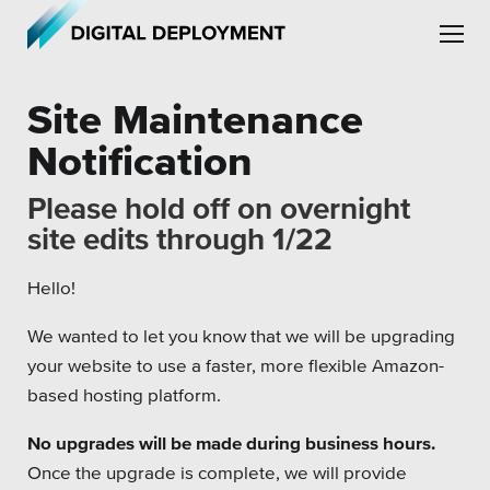
Skip to main content
Skip to site navigation
Site Maintenance
Notification
Please hold off on overnight
site edits through 1/22
Leadership
Hello!
Employment
We wanted to let you know that we will be upgrading
Partners
your website to use a faster, more flexible Amazon-
Testimonials
based hosting platform.
No upgrades will be made during business hours.
Once the upgrade is complete, we will provide