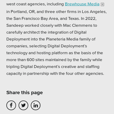
west coast agencies, including
Brewhouse Media
Private Sector
in Portland, OR, and three other firms in Los Angeles,
School Districts & K-12
the San Francisco Bay Area, and Texas. In 2022,
Sandeep worked closely with Mac Clemmens to
carefully architect the integration of Digital
Deployment into the Planeteria Media family of
companies, selecting Digital Deployment’s
All Topics
technology and hosting platform as the basis of the
more than 600 sites maintained by the family while
Crisis Communication Strategies
tripling Digital Deployment’s creative and staffing
Accessibility
capacity in partnership with the four other agencies.
Analytics
Share this page
Company News
Pension Playbook