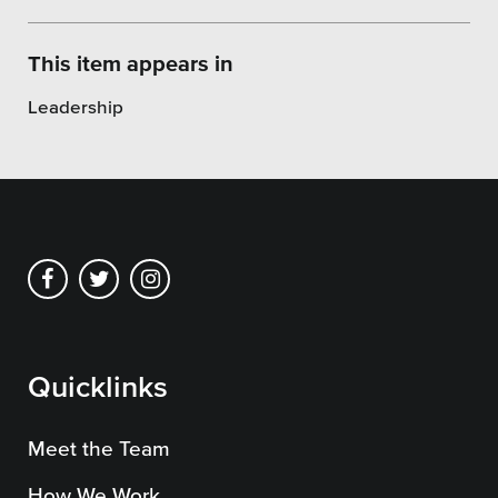
SEO
This item appears in
Leadership
Get Help
Learning
Our SLA Program
Quicklinks
Meet the Team
How We Work