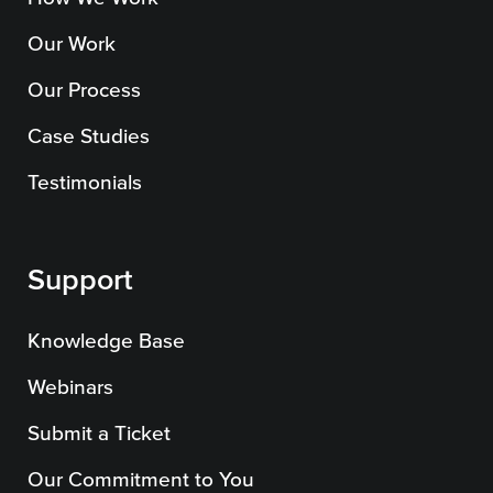
Our Work
Our Process
Case Studies
Testimonials
Support
Knowledge Base
Webinars
Submit a Ticket
Our Commitment to You