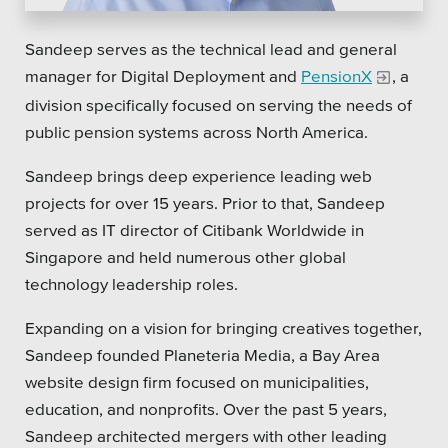
Platforms
Sandeep serves as the technical lead and general
manager for Digital Deployment and
PensionX
, a
division specifically focused on serving the needs of
public pension systems across North America.
Associations
Sandeep brings deep experience leading web
projects for over 15 years. Prior to that, Sandeep
Health Care
served as IT director of Citibank Worldwide in
Higher Education
Singapore and held numerous other global
technology leadership roles.
Municipal & Local Gov
Expanding on a vision for bringing creatives together,
Museums & Institutes
Sandeep founded Planeteria Media, a Bay Area
Nonprofits
website design firm focused on municipalities,
education, and nonprofits. Over the past 5 years,
Pension Systems
Sandeep architected mergers with other leading