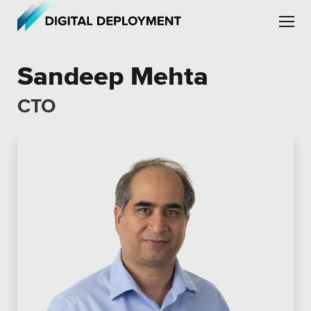
Skip to main content
Skip to site navigation
Sandeep Mehta
CTO
Leadership
Employment
Partners
Testimonials