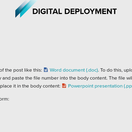
iations
All Topics
h Care
Crisis Communication Strat
f the post like this:
Word document (.doc)
. To do this, up
py and paste the file number into the body content. The file wil
r Education
Accessibility
lace it in the body content:
Powerpoint presentation (.pp
ipal & Local Gov
Analytics
form:
ms & Institutes
Company News
ofits
Pension Playbook