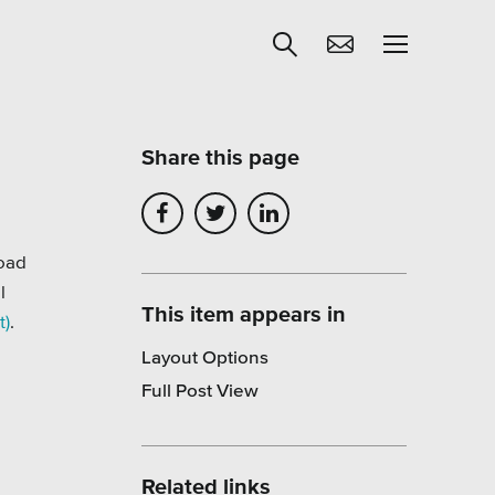
Share this page
Get Help
egies
Learning
load
l
Our SLA Program
This item appears in
t)
.
Layout Options
Full Post View
Related links