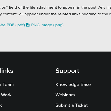
on Systems
SEO
on” field of the file attachment to appear in the post. Any fil
te Sector
content will appear under the related links heading to the r
l Districts & K-12
be PDF (.pdf)
PNG image (.png)
links
Support
e Team
Knowledge Base
 Work
Webinars
k
Submit a Ticket