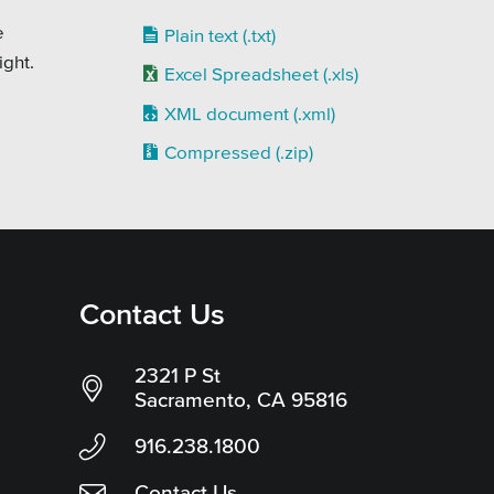
e
Plain text (.txt)
ight.
Excel Spreadsheet (.xls)
XML document (.xml)
Compressed (.zip)
Contact Us
2321 P St
Sacramento, CA 95816
916.238.1800
Contact Us