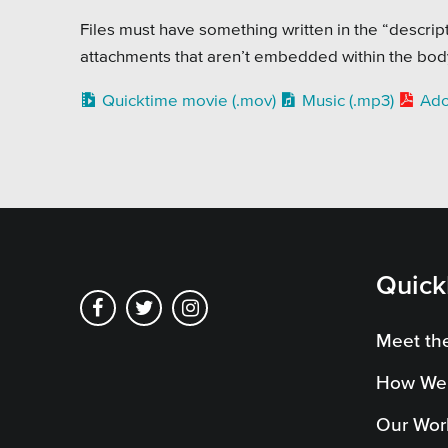
Pensi
Files must have something written in the “descripti
Priva
attachments that aren’t embedded within the body 
Schoo
Quicktime movie (.mov)
Music (.mp3)
Ado
Quick
Meet th
How We
Our Wor