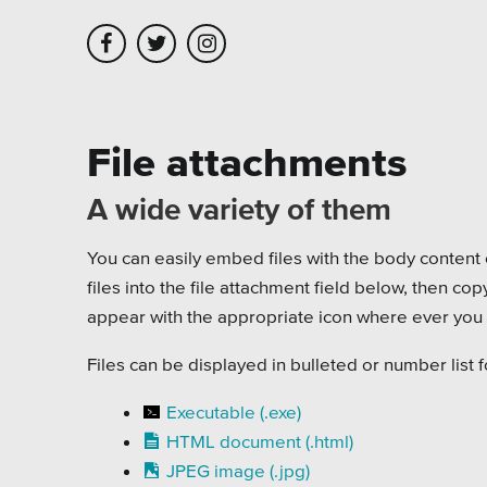
Skip to main content
Skip to site navigation
File attachments
A wide variety of them
Leadership
Platforms
Assoc
Employment
Healt
You can easily embed files with the body content o
files into the file attachment field below, then co
Partners
Highe
appear with the appropriate icon where ever you p
Testimonials
Munic
Files can be displayed in bulleted or number list 
Museu
Executable (.exe)
HTML document (.html)
Nonpr
JPEG image (.jpg)